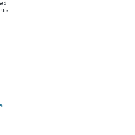
ned
 the
ng