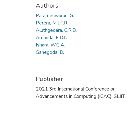
Authors
Parameswaran, G.
Perera, M.J.F.R.
Aluthgedara, C.R.B.
Amanda, E.D.N.
Ishara, W.G.A.
Ganegoda, D.
Publisher
2021 3rd International Conference on
Advancements in Computing (ICAC), SLIIT