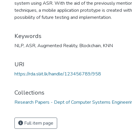
system using ASR. With the aid of the previously mentio
techniques, a mobile application prototype is created with
possibility of future testing and implementation.
Keywords
NLP
,
ASR
,
Augmented Reality
,
Blockchain
,
KNN
URI
https://rda.sliit.lk/handle/123456789/958
Collections
Research Papers - Dept of Computer Systems Engineeri
Full item page