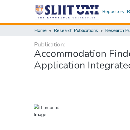
Repository
B
Home
Research Publications
Publication:
Accommodation Finde
Application Integrat