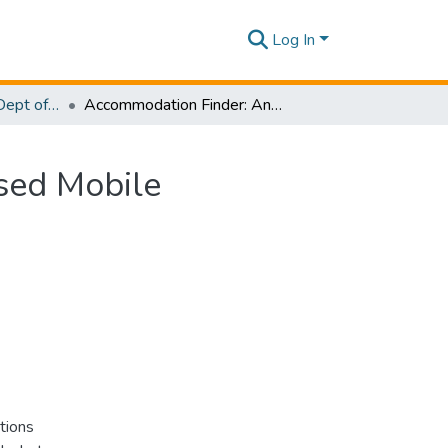
Log In
Research Papers - Dept of Computer Systems Engineering
Accommodation Finder: An Augmented Reality Based Mobile Application Integrated with Smart Contracts
sed Mobile
tions