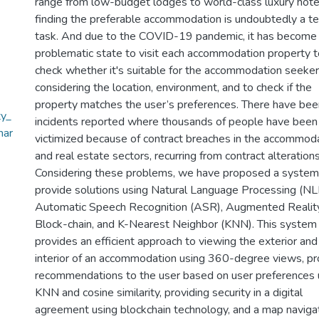
range from low-budget lodges to world-class luxury hote
finding the preferable accommodation is undoubtedly a t
task. And due to the COVID-19 pandemic, it has become
problematic state to visit each accommodation property t
check whether it's suitable for the accommodation seeker
considering the location, environment, and to check if the
property matches the user’s preferences. There have bee
y_
incidents reported where thousands of people have been
mar
victimized because of contract breaches in the accommod
and real estate sectors, recurring from contract alterations
Considering these problems, we have proposed a system
provide solutions using Natural Language Processing (NL
Automatic Speech Recognition (ASR), Augmented Reality
Block-chain, and K-Nearest Neighbor (KNN). This system
provides an efficient approach to viewing the exterior and
interior of an accommodation using 360-degree views, pr
recommendations to the user based on user preferences 
KNN and cosine similarity, providing security in a digital
agreement using blockchain technology, and a map naviga