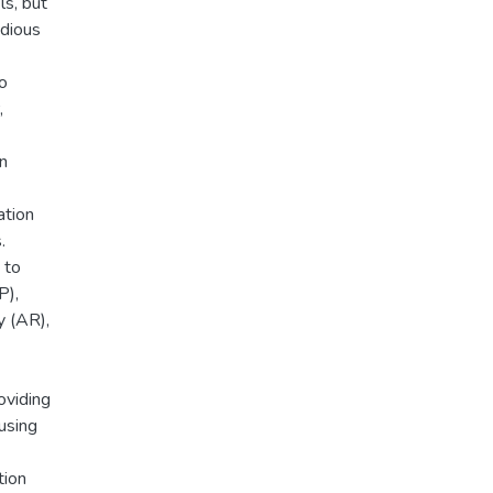
ls, but
edious
o
,
n
ation
.
 to
P),
 (AR),
oviding
using
tion