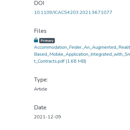
DOI
10.1109/ICAC54203.2021.9671077
Files
Primary
Accommodation_Finder_An_Augmented_Realit
Based_Mobile_Application_Integrated_with_S
t_Contracts.pdf
(1.68 MB)
Type:
Article
Date
2021-12-09