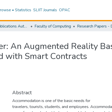
rowse
Statistics
SLIIT Journals
OPAC
Research Publications Authored by SLIIT Staff
Faculty of Computing
r: An Augmented Reality Ba
ed with Smart Contracts
Abstract
Accommodation is one of the basic needs for
travelers, tourists, students, and employees. Accommoda