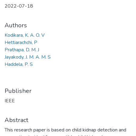
2022-07-18
Authors
Kodikara, K. A. O. V
Hettiarachchi, P
Prathapa, D. M. J
Jayakody, J. M. A. M. S
Haddela, P. S
Publisher
IEEE
Abstract
This research paper is based on child kidnap detection and