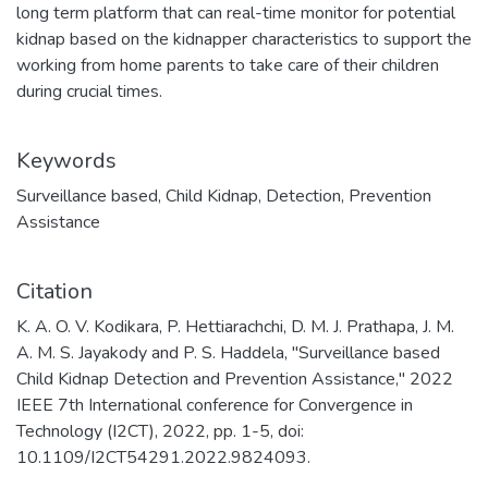
long term platform that can real-time monitor for potential
kidnap based on the kidnapper characteristics to support the
working from home parents to take care of their children
during crucial times.
Keywords
Surveillance based
,
Child Kidnap
,
Detection
,
Prevention
Assistance
Citation
K. A. O. V. Kodikara, P. Hettiarachchi, D. M. J. Prathapa, J. M.
A. M. S. Jayakody and P. S. Haddela, "Surveillance based
Child Kidnap Detection and Prevention Assistance," 2022
IEEE 7th International conference for Convergence in
Technology (I2CT), 2022, pp. 1-5, doi:
10.1109/I2CT54291.2022.9824093.