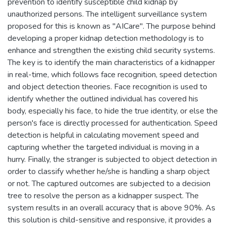
prevention to identify susceptible child kidnap by
unauthorized persons. The intelligent surveillance system
proposed for this is known as "AICare". The purpose behind
developing a proper kidnap detection methodology is to
enhance and strengthen the existing child security systems.
The key is to identify the main characteristics of a kidnapper
in real-time, which follows face recognition, speed detection
and object detection theories. Face recognition is used to
identify whether the outlined individual has covered his
body, especially his face, to hide the true identity, or else the
person's face is directly processed for authentication. Speed
detection is helpful in calculating movement speed and
capturing whether the targeted individual is moving in a
hurry. Finally, the stranger is subjected to object detection in
order to classify whether he/she is handling a sharp object
or not. The captured outcomes are subjected to a decision
tree to resolve the person as a kidnapper suspect. The
system results in an overall accuracy that is above 90%. As
this solution is child-sensitive and responsive, it provides a