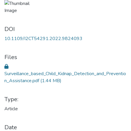
DOI
10.1109/I2CT54291.2022.9824093
Files
Surveillance_based_Child_Kidnap_Detection_and_Preventio
n_Assistance.pdf
(1.44 MB)
Type:
Article
Date