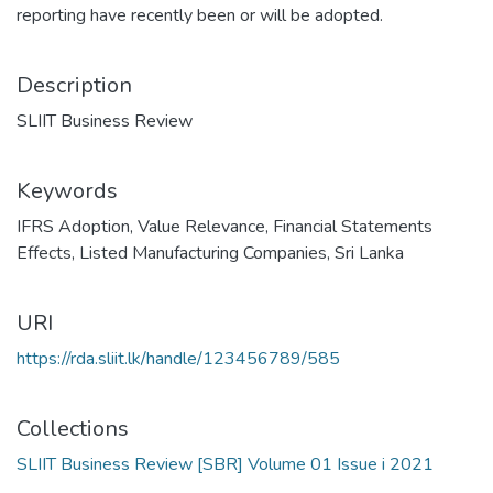
reporting have recently been or will be adopted.
Description
SLIIT Business Review
Keywords
IFRS Adoption
,
Value Relevance
,
Financial Statements
Effects
,
Listed Manufacturing Companies
,
Sri Lanka
URI
https://rda.sliit.lk/handle/123456789/585
Collections
SLIIT Business Review [SBR] Volume 01 Issue i 2021