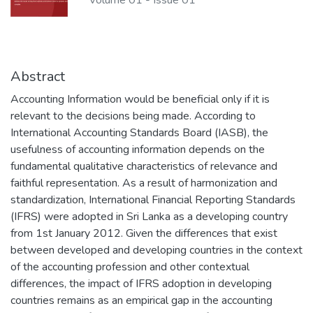
Volume 01
-
Issue 01
Abstract
Accounting Information would be beneficial only if it is
relevant to the decisions being made. According to
International Accounting Standards Board (IASB), the
usefulness of accounting information depends on the
fundamental qualitative characteristics of relevance and
faithful representation. As a result of harmonization and
standardization, International Financial Reporting Standards
(IFRS) were adopted in Sri Lanka as a developing country
from 1st January 2012. Given the differences that exist
between developed and developing countries in the context
of the accounting profession and other contextual
differences, the impact of IFRS adoption in developing
countries remains as an empirical gap in the accounting