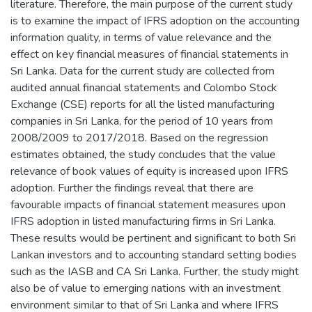
literature. Therefore, the main purpose of the current study
is to examine the impact of IFRS adoption on the accounting
information quality, in terms of value relevance and the
effect on key financial measures of financial statements in
Sri Lanka. Data for the current study are collected from
audited annual financial statements and Colombo Stock
Exchange (CSE) reports for all the listed manufacturing
companies in Sri Lanka, for the period of 10 years from
2008/2009 to 2017/2018. Based on the regression
estimates obtained, the study concludes that the value
relevance of book values of equity is increased upon IFRS
adoption. Further the findings reveal that there are
favourable impacts of financial statement measures upon
IFRS adoption in listed manufacturing firms in Sri Lanka.
These results would be pertinent and significant to both Sri
Lankan investors and to accounting standard setting bodies
such as the IASB and CA Sri Lanka. Further, the study might
also be of value to emerging nations with an investment
environment similar to that of Sri Lanka and where IFRS