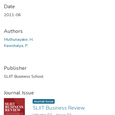
Date
2021-06
Authors
Muthunayake, H.
Kawshalya, P.
Publisher
SLIIT Business School
Journal Issue
Journal Issue
SLIIT Business Review