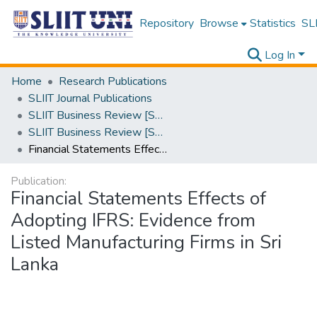
Repository
Browse
Statistics
SLI
Log In
Home
Research Publications
SLIIT Journal Publications
SLIIT Business Review [SBR]
SLIIT Business Review [SBR] Volume 01 Issue i 2021
Financial Statements Effects of Adopting IFRS: Evidence from Listed Manufacturing Firms in Sri Lanka
Publication:
Financial Statements Effects of
Adopting IFRS: Evidence from
Listed Manufacturing Firms in Sri
Lanka