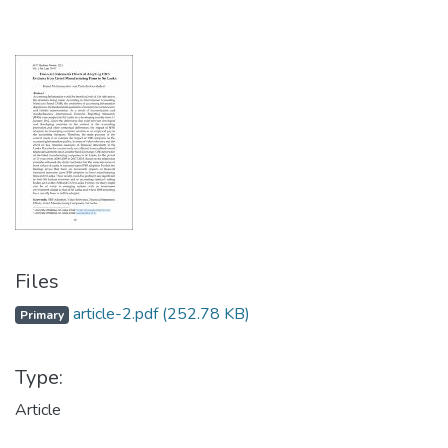
Files
article-2.pdf
(252.78 KB)
Primary
Type:
Article