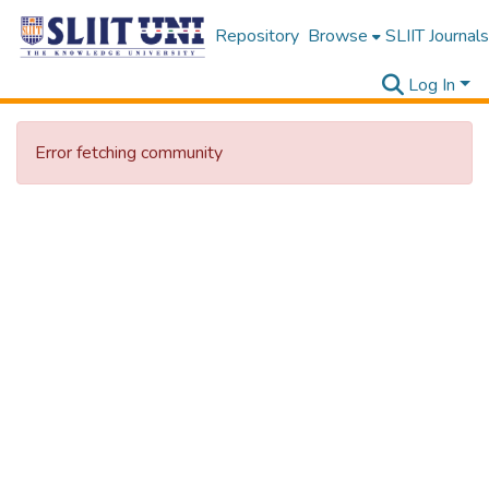
Repository
Browse
SLIIT Journals
Log In
Error fetching community