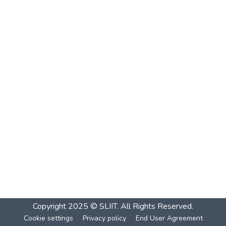
Copyright 2025 © SLIIT. All Rights Reserved.
Cookie settings
Privacy policy
End User Agreement