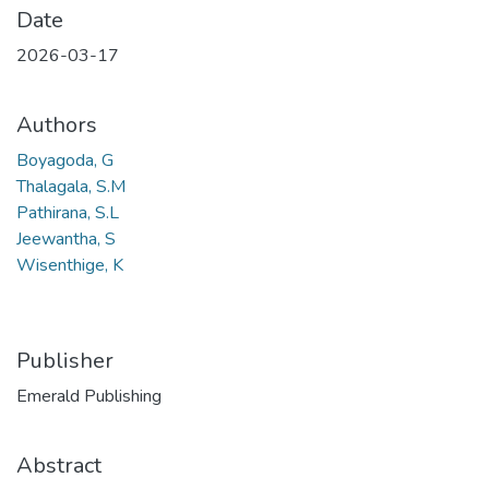
Date
2026-03-17
Authors
Boyagoda, G
Thalagala, S.M
Pathirana, S.L
Jeewantha, S
Wisenthige, K
Publisher
Emerald Publishing
Abstract