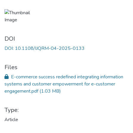
DOI
DOI: 10.1108/IJQRM-04-2025-0133
Files
E-commerce success redefined integrating information
systems and customer empowerment for e-customer
engagement.pdf
(1.03 MB)
Type:
Article