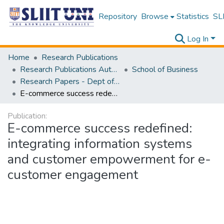
Repository
Browse
Statistics
SLI
Log In
Home
Research Publications
Research Publications Authored by SLIIT Staff
School of Business
Research Papers - Dept of Business
E-commerce success redefined: integrating information systems and customer empowerment for e-customer engagement
Publication:
E-commerce success redefined:
integrating information systems
and customer empowerment for e-
customer engagement