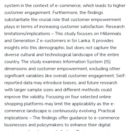
system in the context of e-commerce, which leads to higher
customer engagement. Furthermore, the findings
substantiate the crucial role that customer empowerment
plays in terms of increasing customer satisfaction. Research
limitations/implications – This study focuses on Millennials
and Generation Z e-customers in Sri Lanka. It provides
insights into this demographic, but does not capture the
diverse cultural and technological landscape of the entire
country. The study examines Information System (IS)
dimensions and customer empowerment, excluding other
significant variables like overall customer engagement. Self-
reported data may introduce biases, and future research
with larger sample sizes and different methods could
improve the validity. Focusing on four selected online
shopping platforms may limit the applicability as the e-
commerce landscape is continuously evolving. Practical
implications – The findings offer guidance to e-commerce
businesses and policymakers to enhance their digital