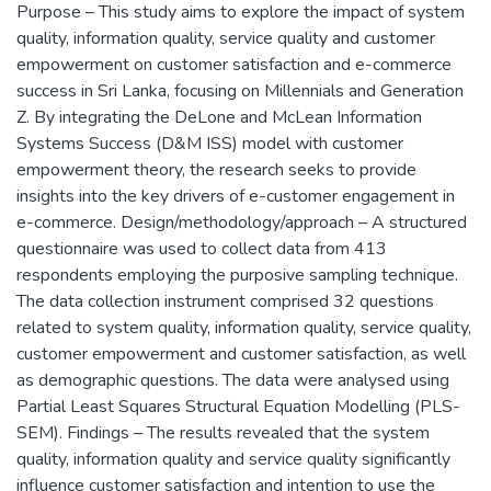
Purpose – This study aims to explore the impact of system
quality, information quality, service quality and customer
empowerment on customer satisfaction and e-commerce
success in Sri Lanka, focusing on Millennials and Generation
Z. By integrating the DeLone and McLean Information
Systems Success (D&M ISS) model with customer
empowerment theory, the research seeks to provide
insights into the key drivers of e-customer engagement in
e-commerce. Design/methodology/approach – A structured
questionnaire was used to collect data from 413
respondents employing the purposive sampling technique.
The data collection instrument comprised 32 questions
related to system quality, information quality, service quality,
customer empowerment and customer satisfaction, as well
as demographic questions. The data were analysed using
Partial Least Squares Structural Equation Modelling (PLS-
SEM). Findings – The results revealed that the system
quality, information quality and service quality significantly
influence customer satisfaction and intention to use the