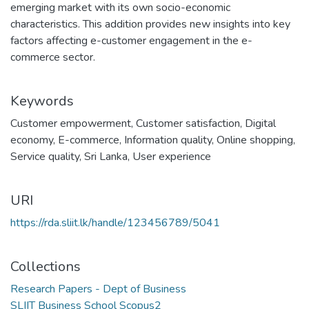
emerging market with its own socio-economic
characteristics. This addition provides new insights into key
factors affecting e-customer engagement in the e-
commerce sector.
Keywords
Customer empowerment
,
Customer satisfaction
,
Digital
economy
,
E-commerce
,
Information quality
,
Online shopping
,
Service quality
,
Sri Lanka
,
User experience
URI
https://rda.sliit.lk/handle/123456789/5041
Collections
Research Papers - Dept of Business
SLIIT Business School Scopus2