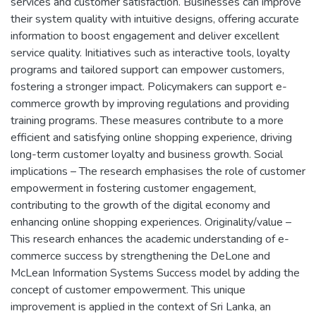
services and customer satisfaction. Businesses can improve
their system quality with intuitive designs, offering accurate
information to boost engagement and deliver excellent
service quality. Initiatives such as interactive tools, loyalty
programs and tailored support can empower customers,
fostering a stronger impact. Policymakers can support e-
commerce growth by improving regulations and providing
training programs. These measures contribute to a more
efficient and satisfying online shopping experience, driving
long-term customer loyalty and business growth. Social
implications – The research emphasises the role of customer
empowerment in fostering customer engagement,
contributing to the growth of the digital economy and
enhancing online shopping experiences. Originality/value –
This research enhances the academic understanding of e-
commerce success by strengthening the DeLone and
McLean Information Systems Success model by adding the
concept of customer empowerment. This unique
improvement is applied in the context of Sri Lanka, an