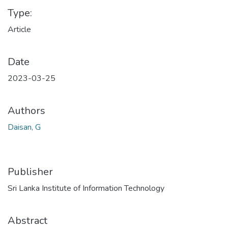
Type:
Article
Date
2023-03-25
Authors
Daisan, G
Publisher
Sri Lanka Institute of Information Technology
Abstract