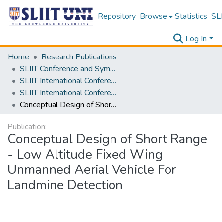
Repository
Browse
Statistics
SLI
Log In
Home
Research Publications
SLIIT Conference and Symposium Proceedings
SLIIT International Conference on Engineering and Technology [SICET]
SLIIT International Conference On Engineering and Technology Vol. 02 [SICET] 2023
Conceptual Design of Short Range - Low Altitude Fixed Wing Unmanned Aerial Vehicle For Landmine Detection
Publication:
Conceptual Design of Short Range
- Low Altitude Fixed Wing
Unmanned Aerial Vehicle For
Landmine Detection