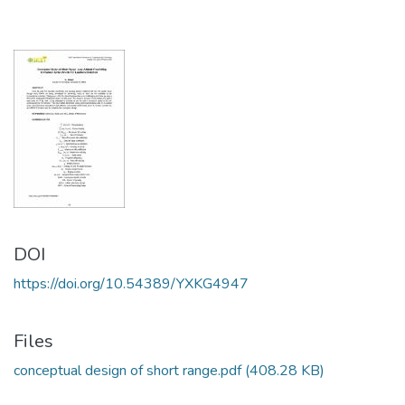
DOI
https://doi.org/10.54389/YXKG4947
Files
conceptual design of short range.pdf
(408.28 KB)