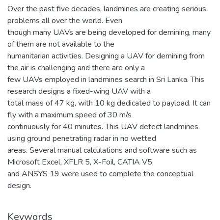
Over the past five decades, landmines are creating serious
problems all over the world. Even
though many UAVs are being developed for demining, many
of them are not available to the
humanitarian activities. Designing a UAV for demining from
the air is challenging and there are only a
few UAVs employed in landmines search in Sri Lanka. This
research designs a fixed-wing UAV with a
total mass of 47 kg, with 10 kg dedicated to payload. It can
fly with a maximum speed of 30 m/s
continuously for 40 minutes. This UAV detect landmines
using ground penetrating radar in no wetted
areas. Several manual calculations and software such as
Microsoft Excel, XFLR 5, X-Foil, CATIA V5,
and ANSYS 19 were used to complete the conceptual
design.
Keywords