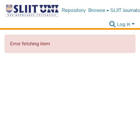
Repository
Browse
SLIIT Journals
Log In
Error fetching item