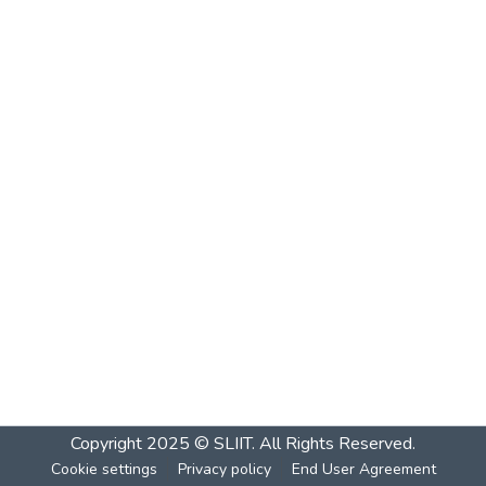
Copyright 2025 © SLIIT. All Rights Reserved.
Cookie settings
Privacy policy
End User Agreement