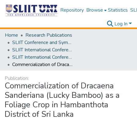
Repository
Browse
Statistics
SLI
Log In
Home
Research Publications
SLIIT Conference and Symposium Proceedings
SLIIT International Conference on Advancements in Science and Humanities [SICASH]
SLIIT International Conference on Advancements in Sciences and Humanities [SICASH] 2022
Commercialization of Dracaena Sanderiana (Lucky Bamboo) as a Foliage Crop in Hambanthota District of Sri Lanka
Publication:
Commercialization of Dracaena
Sanderiana (Lucky Bamboo) as a
Foliage Crop in Hambanthota
District of Sri Lanka