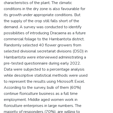
characteristics of the plant. The climatic
conditions in the dry zone is also favourable for
its growth under appropriate conditions. But
the supply of the crop still falls short of the
demand. A survey was conducted to identify
possibilities of introducing Dracaena as a future
commercial foliage to the Hambantota district.
Randomly selected 40 flower growers from
selected divisional secretariat divisions (DSD) in
Hambantota were interviewed administrating a
pre-tested questionnaire during early 2022.
Data were subjected to a percentage analysis
while descriptive statistical methods were used
to represent the results using Microsoft Excel.
According to the survey, bulk of them (60%)
continue floriculture business as a full time
employment. Middle aged women work in
floriculture enterprises in large numbers. The
majority of responders (70%), are willing to