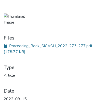
Files
Proceeding_Book_SICASH_2022-273-277.pdf
(178.77 KB)
Type:
Article
Date
2022-09-15