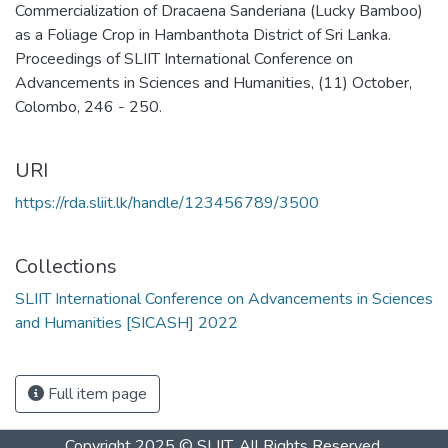
Commercialization of Dracaena Sanderiana (Lucky Bamboo)
as a Foliage Crop in Hambanthota District of Sri Lanka.
Proceedings of SLIIT International Conference on
Advancements in Sciences and Humanities, (11) October,
Colombo, 246 - 250.
URI
https://rda.sliit.lk/handle/123456789/3500
Collections
SLIIT International Conference on Advancements in Sciences
and Humanities [SICASH] 2022
Full item page
Copyright 2025 © SLIIT. All Rights Reserved.