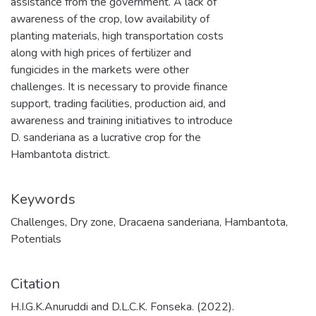
assistance from the government. A lack of
awareness of the crop, low availability of
planting materials, high transportation costs
along with high prices of fertilizer and
fungicides in the markets were other
challenges. It is necessary to provide finance
support, trading facilities, production aid, and
awareness and training initiatives to introduce
D. sanderiana as a lucrative crop for the
Hambantota district.
Keywords
Challenges
,
Dry zone
,
Dracaena sanderiana
,
Hambantota
,
Potentials
Citation
H.I.G.K.Anuruddi and D.L.C.K. Fonseka. (2022).