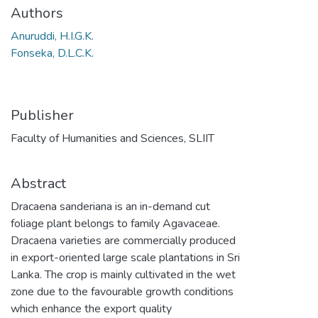
Authors
Anuruddi, H.I.G.K.
Fonseka, D.L.C.K.
Publisher
Faculty of Humanities and Sciences, SLIIT
Abstract
Dracaena sanderiana is an in-demand cut
foliage plant belongs to family Agavaceae.
Dracaena varieties are commercially produced
in export-oriented large scale plantations in Sri
Lanka. The crop is mainly cultivated in the wet
zone due to the favourable growth conditions
which enhance the export quality