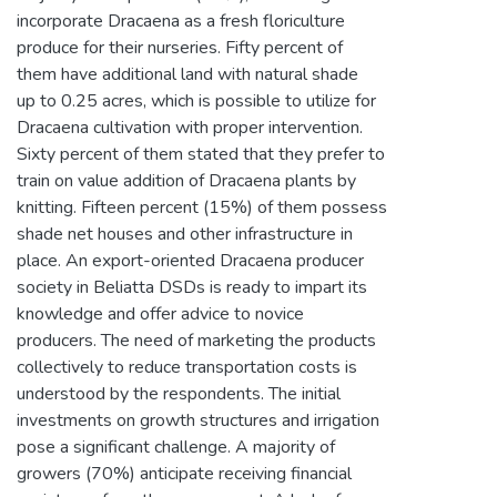
incorporate Dracaena as a fresh floriculture
produce for their nurseries. Fifty percent of
them have additional land with natural shade
up to 0.25 acres, which is possible to utilize for
Dracaena cultivation with proper intervention.
Sixty percent of them stated that they prefer to
train on value addition of Dracaena plants by
knitting. Fifteen percent (15%) of them possess
shade net houses and other infrastructure in
place. An export-oriented Dracaena producer
society in Beliatta DSDs is ready to impart its
knowledge and offer advice to novice
producers. The need of marketing the products
collectively to reduce transportation costs is
understood by the respondents. The initial
investments on growth structures and irrigation
pose a significant challenge. A majority of
growers (70%) anticipate receiving financial