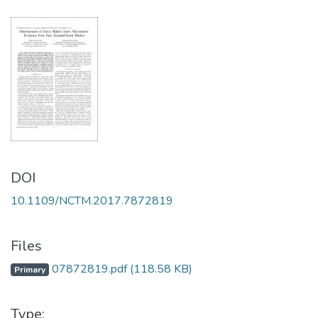
DOI
10.1109/NCTM.2017.7872819
Files
07872819.pdf
(118.58 KB)
Primary
Type: