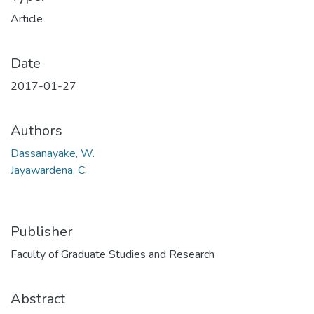
Article
Date
2017-01-27
Authors
Dassanayake, W.
Jayawardena, C.
Publisher
Faculty of Graduate Studies and Research
Abstract