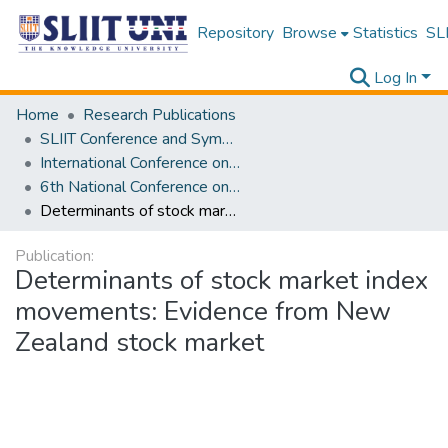
Repository
Browse
Statistics
SLI
Log In
Home
Research Publications
SLIIT Conference and Symposium Proceedings
International Conference on Advancements in Computing [ICAC]
6th National Conference on Technology and Management [NCTM] 2017
Determinants of stock market index movements: Evidence from New Zealand stock market
Publication:
Determinants of stock market index
movements: Evidence from New
Zealand stock market