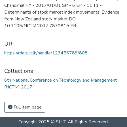
Chandimal PY - 2017/01/01 SP - 6 EP - 11 T1 -
Determinants of stock market index movements: Evidence
from New Zealand stock market DO -
10.1109/NCTM.2017.7872819 ER -
URI
https://rda.sliit.lk/handle/123456789/808
Collections
6th National Conference on Technology and Management
[NCTM] 2017
Full item page
Copyright 2025 © SLIIT. All Rights Reserved.