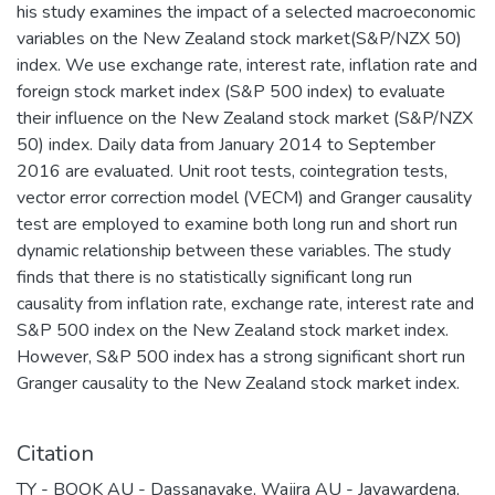
his study examines the impact of a selected macroeconomic
variables on the New Zealand stock market(S&P/NZX 50)
index. We use exchange rate, interest rate, inflation rate and
foreign stock market index (S&P 500 index) to evaluate
their influence on the New Zealand stock market (S&P/NZX
50) index. Daily data from January 2014 to September
2016 are evaluated. Unit root tests, cointegration tests,
vector error correction model (VECM) and Granger causality
test are employed to examine both long run and short run
dynamic relationship between these variables. The study
finds that there is no statistically significant long run
causality from inflation rate, exchange rate, interest rate and
S&P 500 index on the New Zealand stock market index.
However, S&P 500 index has a strong significant short run
Granger causality to the New Zealand stock market index.
Citation
TY - BOOK AU - Dassanayake, Wajira AU - Jayawardena,