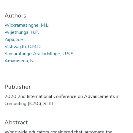
Authors
Wickramasinghe, M.L.
Wijethunga, H.P.
Yapa, S.R.
Vishwajith, D.M.D.
Samaratunge Arachchillage, U.S.S.
Amarasena, N.
Publisher
2020 2nd International Conference on Advancements in
Computing (ICAC), SLIIT
Abstract
Worldwide educators considered that, automate the