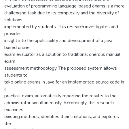
evaluation of programming language-based exams is a more
challenging task due to its complexity and the diversity of
solutions
implemented by students. This research investigates and
provides
insight into the applicability and development of a java
based online
exam evaluator as a solution to traditional onerous manual
exam
assessment methodology. The proposed system allows
students to
take online exams in Java for an implemented source code in
a
practical exam, automatically reporting the results to the
administrator simultaneously. Accordingly, this research
examines
existing methods, identifies their limitations, and explores
the