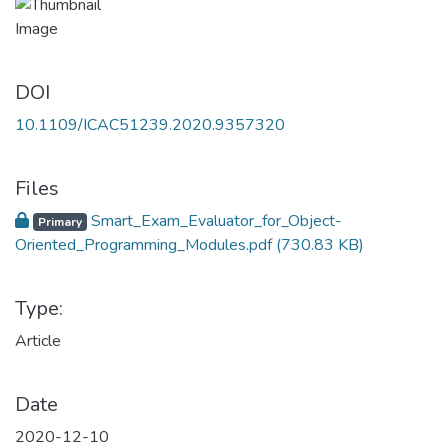
DOI
10.1109/ICAC51239.2020.9357320
Files
Smart_Exam_Evaluator_for_Object-
Primary
Oriented_Programming_Modules.pdf
(730.83 KB)
Type:
Article
Date
2020-12-10