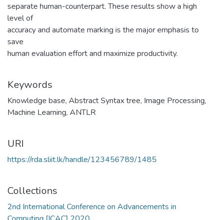
separate human-counterpart. These results show a high
level of
accuracy and automate marking is the major emphasis to
save
human evaluation effort and maximize productivity.
Keywords
Knowledge base
,
Abstract Syntax tree
,
Image Processing
,
Machine Learning
,
ANTLR
URI
https://rda.sliit.lk/handle/123456789/1485
Collections
2nd International Conference on Advancements in
Computing [ICAC] 2020