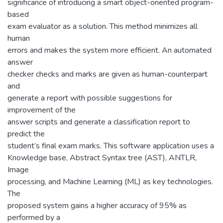
significance of introducing a smart object-oriented program-
based
exam evaluator as a solution. This method minimizes all
human
errors and makes the system more efficient. An automated
answer
checker checks and marks are given as human-counterpart
and
generate a report with possible suggestions for
improvement of the
answer scripts and generate a classification report to
predict the
student’s final exam marks. This software application uses a
Knowledge base, Abstract Syntax tree (AST), ANTLR,
Image
processing, and Machine Learning (ML) as key technologies.
The
proposed system gains a higher accuracy of 95% as
performed by a