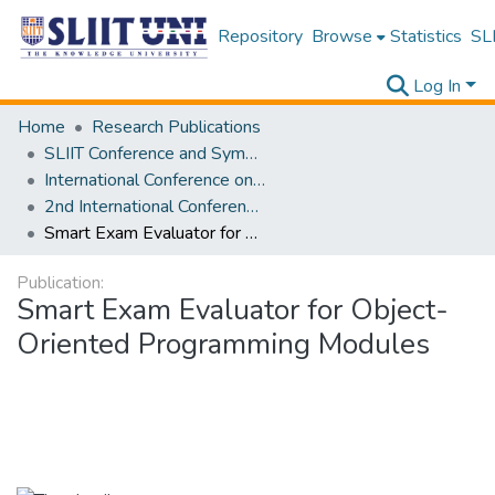
Repository
Browse
Statistics
SLI
Log In
Home
Research Publications
SLIIT Conference and Symposium Proceedings
International Conference on Advancements in Computing [ICAC]
2nd International Conference on Advancements in Computing [ICAC] 2020
Smart Exam Evaluator for Object-Oriented Programming Modules
Publication:
Smart Exam Evaluator for Object-
Oriented Programming Modules