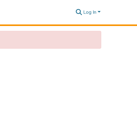
Log In