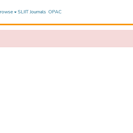
rowse
SLIIT Journals
OPAC