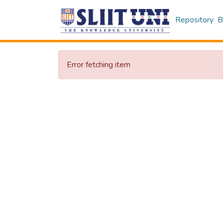
Repository
B
Error fetching item