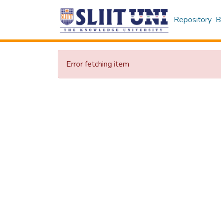
Repository
B
Error fetching item