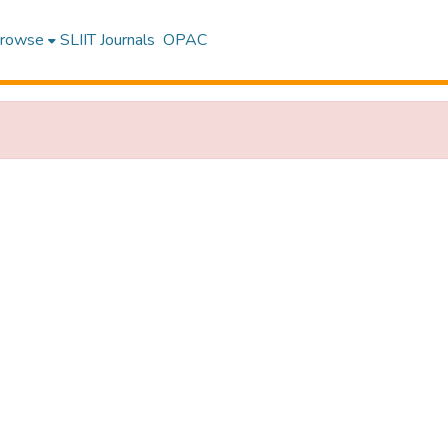
rowse
SLIIT Journals
OPAC