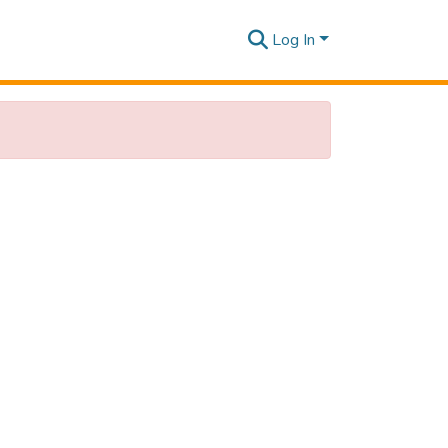
Log In