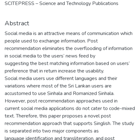
SCITEPRESS – Science and Technology Publications
Abstract
Social media is an attractive means of communication which
people used to exchange information. Post
recommendation eliminates the overflooding of information
in social media to the users’ news feed by
suggesting the best matching information based on users’
preference that in return increase the usability.
Social media users use different languages and their
variations where most of the Sri Lankan users are
accustomed to use Sinhala and Romanized Sinhala.
However, post recommendation approaches used in
current social media applications do not cater to code-mixed
text. Therefore, this paper proposes a novel post
recommendation approach that supports Singlish. The study
is separated into two major components as
language identification and transliteration, and post