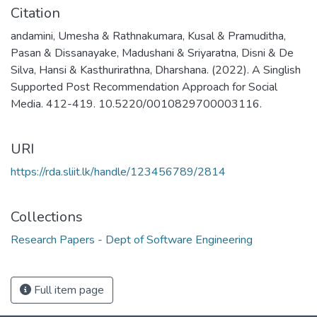
Citation
andamini, Umesha & Rathnakumara, Kusal & Pramuditha,
Pasan & Dissanayake, Madushani & Sriyaratna, Disni & De
Silva, Hansi & Kasthurirathna, Dharshana. (2022). A Singlish
Supported Post Recommendation Approach for Social
Media. 412-419. 10.5220/0010829700003116.
URI
https://rda.sliit.lk/handle/123456789/2814
Collections
Research Papers - Dept of Software Engineering
Full item page