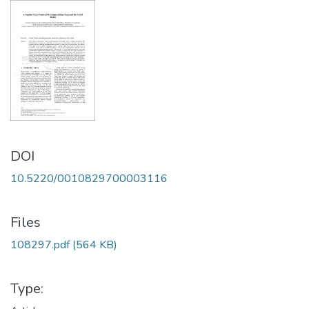
DOI
10.5220/0010829700003116
Files
108297.pdf
(564 KB)
Type: