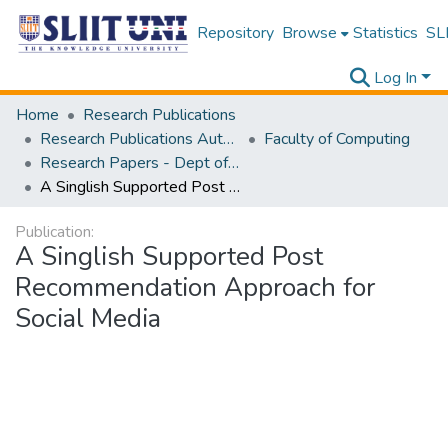
Repository
Browse
Statistics
SLI
Log In
Home
Research Publications
Research Publications Authored by SLIIT Staff
Faculty of Computing
Research Papers - Dept of Software Engineering
A Singlish Supported Post Recommendation Approach for Social Media
Publication:
A Singlish Supported Post
Recommendation Approach for
Social Media