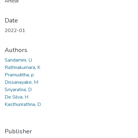
Article
Date
2022-01
Authors
Sandamini, U
Rathnakumara, K
Pramuditha, p
Dissanayake, M
Sriyaratna, D
De Silva, H
Kasthurirathna, D
Publisher