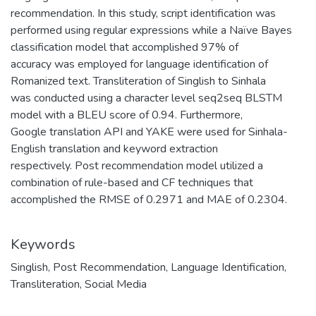
recommendation. In this study, script identification was
performed using regular expressions while a Naïve Bayes
classification model that accomplished 97% of
accuracy was employed for language identification of
Romanized text. Transliteration of Singlish to Sinhala
was conducted using a character level seq2seq BLSTM
model with a BLEU score of 0.94. Furthermore,
Google translation API and YAKE were used for Sinhala-
English translation and keyword extraction
respectively. Post recommendation model utilized a
combination of rule-based and CF techniques that
accomplished the RMSE of 0.2971 and MAE of 0.2304.
Keywords
Singlish
,
Post Recommendation
,
Language Identification
,
Transliteration
,
Social Media