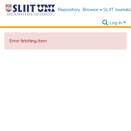
Repository
Browse
SLIIT Journals
Log In
Error fetching item