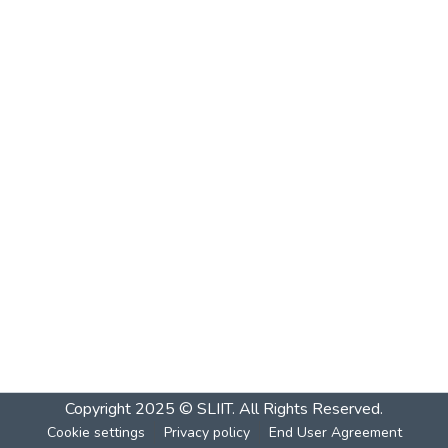
Copyright 2025 © SLIIT. All Rights Reserved.
Cookie settings
Privacy policy
End User Agreement