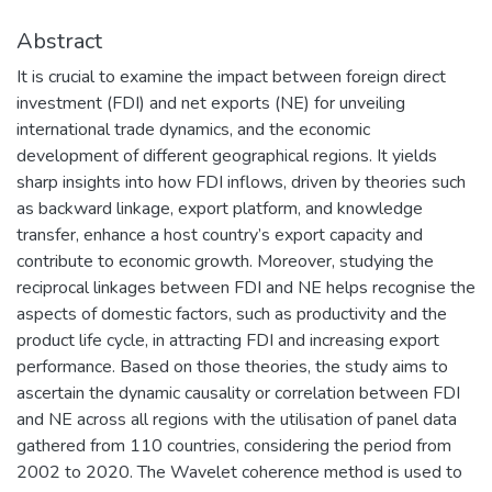
Abstract
It is crucial to examine the impact between foreign direct
investment (FDI) and net exports (NE) for unveiling
international trade dynamics, and the economic
development of different geographical regions. It yields
sharp insights into how FDI inflows, driven by theories such
as backward linkage, export platform, and knowledge
transfer, enhance a host country’s export capacity and
contribute to economic growth. Moreover, studying the
reciprocal linkages between FDI and NE helps recognise the
aspects of domestic factors, such as productivity and the
product life cycle, in attracting FDI and increasing export
performance. Based on those theories, the study aims to
ascertain the dynamic causality or correlation between FDI
and NE across all regions with the utilisation of panel data
gathered from 110 countries, considering the period from
2002 to 2020. The Wavelet coherence method is used to