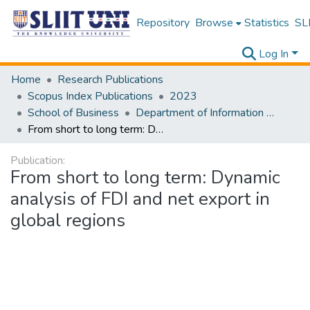
Repository
Browse
Statistics
SLI
Log In
Home
Research Publications
Scopus Index Publications
2023
School of Business
Department of Information Management
From short to long term: Dynamic analysis of FDI and net export in global regions
Publication:
From short to long term: Dynamic
analysis of FDI and net export in
global regions