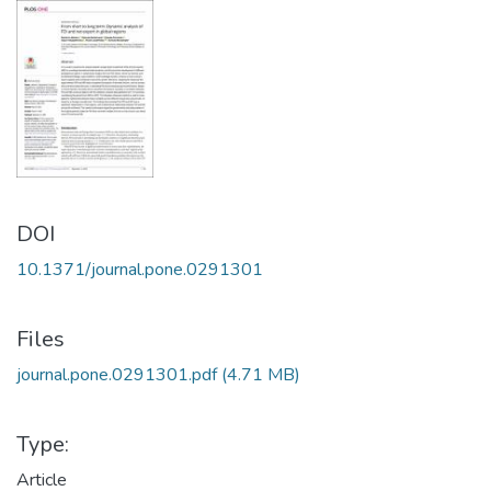
DOI
10.1371/journal.pone.0291301
Files
journal.pone.0291301.pdf
(4.71 MB)
Type:
Article