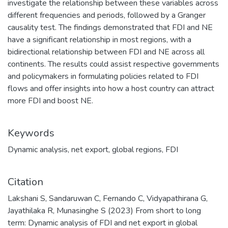
investigate the relationship between these variables across
different frequencies and periods, followed by a Granger
causality test. The findings demonstrated that FDI and NE
have a significant relationship in most regions, with a
bidirectional relationship between FDI and NE across all
continents. The results could assist respective governments
and policymakers in formulating policies related to FDI
flows and offer insights into how a host country can attract
more FDI and boost NE.
Keywords
Dynamic analysis
,
net export
,
global regions
,
FDI
Citation
Lakshani S, Sandaruwan C, Fernando C, Vidyapathirana G,
Jayathilaka R, Munasinghe S (2023) From short to long
term: Dynamic analysis of FDI and net export in global