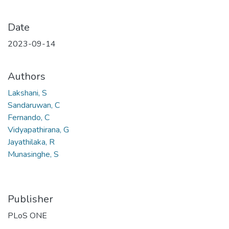
Date
2023-09-14
Authors
Lakshani, S
Sandaruwan, C
Fernando, C
Vidyapathirana, G
Jayathilaka, R
Munasinghe, S
Publisher
PLoS ONE