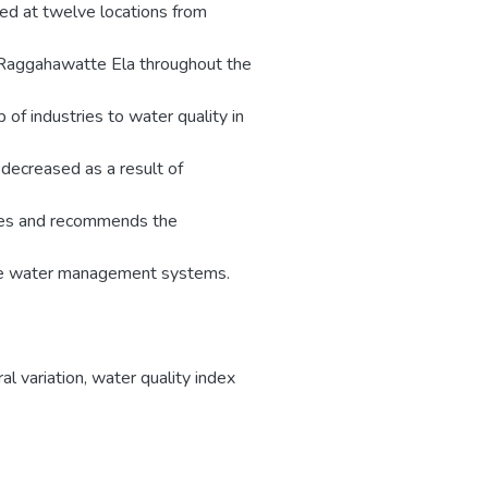
ed at twelve locations from
Raggahawatte Ela throughout the
 of industries to water quality in
 decreased as a result of
cases and recommends the
ture water management systems.
l variation
,
water quality index