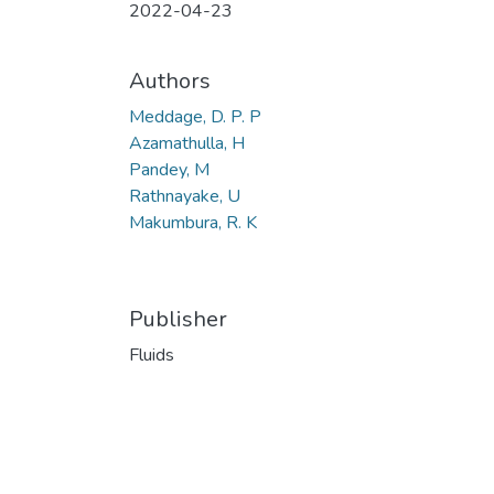
2022-04-23
Authors
Meddage, D. P. P
Azamathulla, H
Pandey, M
Rathnayake, U
Makumbura, R. K
Publisher
Fluids