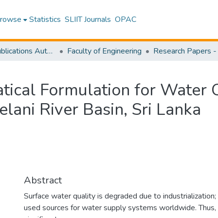
rowse
Statistics
SLIIT Journals
OPAC
Research Publications Authored by SLIIT Staff
Faculty of Engineering
tical Formulation for Water Q
elani River Basin, Sri Lanka
Abstract
Surface water quality is degraded due to industrialization;
used sources for water supply systems worldwide. Thus, 