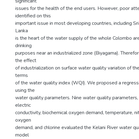
significant
issues for the health of the end users. However, poor att
identified on this
important issue in most developing countries, including Sri
Lanka
is the heart of the water supply of the whole Colombo are
drinking
purposes near an industrialized zone (Biyagama). Therefore
the effect
of industrialization on surface water quality variation of the
terms
of the water quality index (WQI). We proposed a regress
using the
water quality parameters. Nine water quality parameters, 
electric
conductivity, biochemical oxygen demand, temperature, ni
oxygen
demand, and chlorine evaluated the Kelani River water qu
model