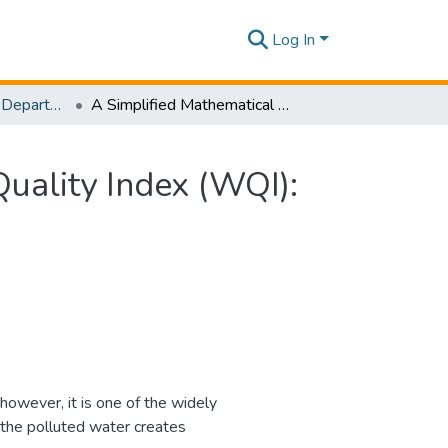
Log In
Research Papers - Department of Civil Engineering
A Simplified Mathematical Formulation for Water Quality Index (WQI): A Case Study in the Kelani River Basin, Sri Lanka
uality Index (WQI):
 however, it is one of the widely
the polluted water creates