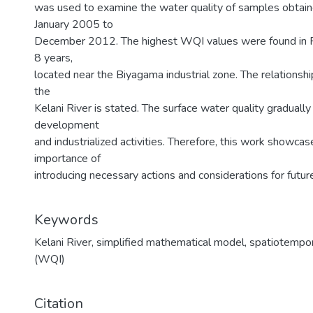
was used to examine the water quality of samples obtain
January 2005 to
December 2012. The highest WQI values were found in 
8 years,
located near the Biyagama industrial zone. The relationship
the
Kelani River is stated. The surface water quality gradually
development
and industrialized activities. Therefore, this work show
importance of
introducing necessary actions and considerations for fu
Keywords
Kelani River
,
simplified mathematical model
,
spatiotempora
(WQI)
Citation