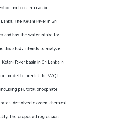
ention and concern can be
 Lanka. The Kelani River in Sri
a and has the water intake for
, this study intends to analyze
 Kelani River basin in Sri Lanka in
ion model to predict the WQI
including pH, total phosphate,
trates, dissolved oxygen, chemical
ality. The proposed regression