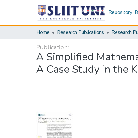
Repository
B
Home
Research Publications
Publication:
A Simplified Mathema
A Case Study in the K