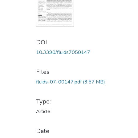
DOI
10.3390/fluids7050147
Files
fluids-07-00147.pdf
(3.57 MB)
Type:
Article
Date