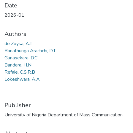
Date
2026-01
Authors
de Zoysa, A.T
Ranathunga Arachchi, D.T
Gunasekara, D.C
Bandara, H.N
Refaie, C.S.R.B
Lokeshwara, A.A
Publisher
University of Nigeria Department of Mass Communication