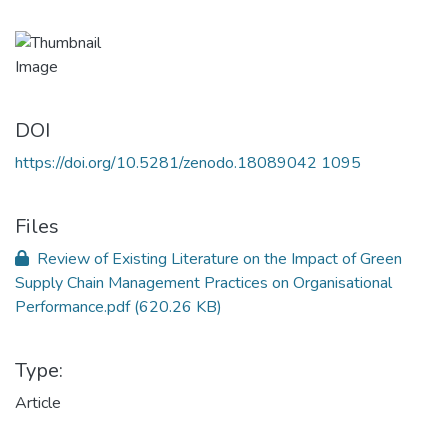
DOI
https://doi.org/10.5281/zenodo.18089042 1095
Files
Review of Existing Literature on the Impact of Green
Supply Chain Management Practices on Organisational
Performance.pdf
(620.26 KB)
Type:
Article