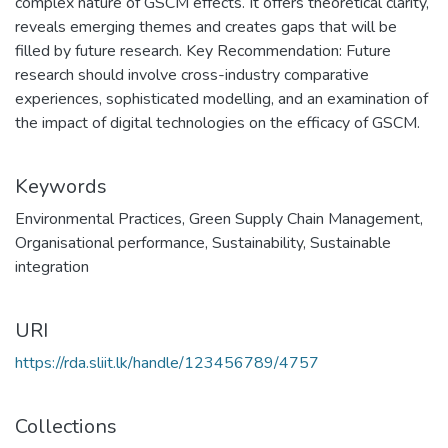
complex nature of GSCM effects. It offers theoretical clarity,
reveals emerging themes and creates gaps that will be
filled by future research. Key Recommendation: Future
research should involve cross-industry comparative
experiences, sophisticated modelling, and an examination of
the impact of digital technologies on the efficacy of GSCM.
Keywords
Environmental Practices
,
Green Supply Chain Management
,
Organisational performance
,
Sustainability
,
Sustainable
integration
URI
https://rda.sliit.lk/handle/123456789/4757
Collections