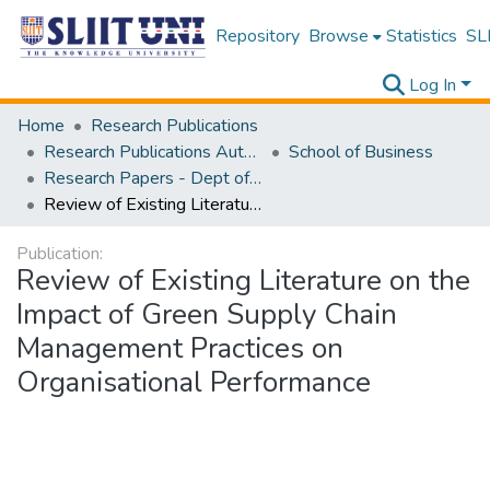
Repository
Browse
Statistics
SLI
Log In
Home
Research Publications
Research Publications Authored by SLIIT Staff
School of Business
Research Papers - Dept of Information of Management
Review of Existing Literature on the Impact of Green Supply Chain Management Practices on Organisational Performance
Publication:
Review of Existing Literature on the
Impact of Green Supply Chain
Management Practices on
Organisational Performance