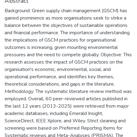
Abstract
Background: Green supply chain management (GSCM) has
gained prominence as more organisations seek to strike a
balance between the objectives of sustainable operations
and financial performance. The importance of understanding
the implications of GSCM practices for organisational
outcomes is increasing, given mounting environmental
pressures and the need to compete globally. Objective: This
research assesses the impact of GSCM practices on the
organisation's economic, environmental, social, and
operational performance, and identifies key themes,
theoretical considerations, and gaps in the literature.
Methodology: The systematic literature review method was
employed. Overall, 60 peer-reviewed articles published in
the last 12 years (2013-2025) were retrieved from major
academic databases, including Emerald Insight,
ScienceDirect, IEEE Xplore, and Wiley. Strict cleaning and
screening were based on Preferred Reporting Items for
Systematic reviews and Meta-Analyses (PRISMA). The