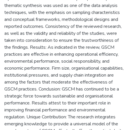
thematic synthesis was used as one of the data analysis
techniques, with the emphasis on sampling characteristics
and conceptual frameworks, methodological designs and
reported outcomes. Consistency of the reviewed research,
as well as the validity and reliability of the studies, were
taken into consideration to ensure the trustworthiness of
the findings. Results: As indicated in the review, GSCM
practices are effective in enhancing operational efficiency,
environmental performance, social responsibility, and
economic performance. Firm size, organisational capabilities,
institutional pressures, and supply chain integration are
among the factors that moderate the effectiveness of
GSCM practices. Conclusion: GSCM has continued to be a
strategic force towards sustainable and organisational
performance. Results attest to their important role in
improving financial performance and environmental
regulation. Unique Contribution: The research integrates
emerging knowledge to provide a universal model of the