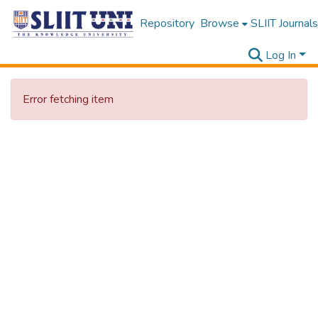
Repository
Browse
SLIIT Journals
Log In
Error fetching item