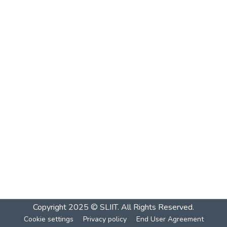
Copyright 2025 © SLIIT. All Rights Reserved.
Cookie settings
Privacy policy
End User Agreement