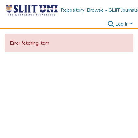
Repository
Browse
SLIIT Journals
Log In
Error fetching item