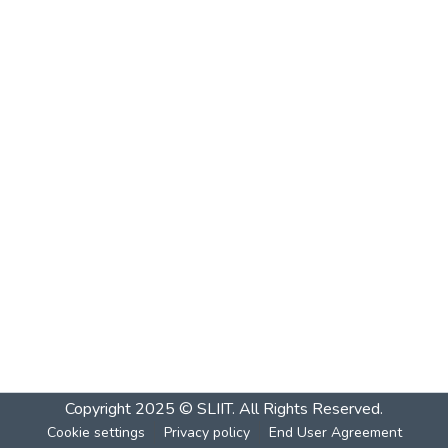
Copyright 2025 © SLIIT. All Rights Reserved.
Cookie settings
Privacy policy
End User Agreement