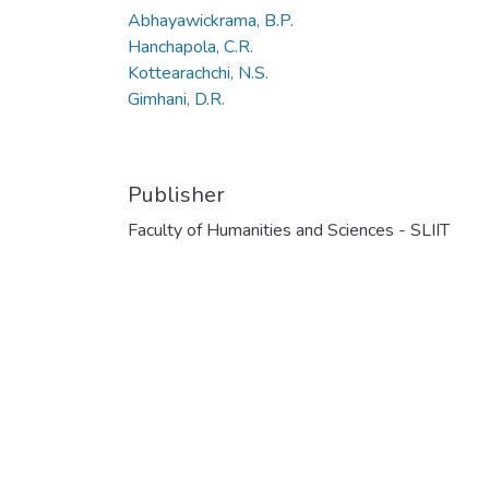
Abhayawickrama, B.P.
Hanchapola, C.R.
Kottearachchi, N.S.
Gimhani, D.R.
Publisher
Faculty of Humanities and Sciences - SLIIT