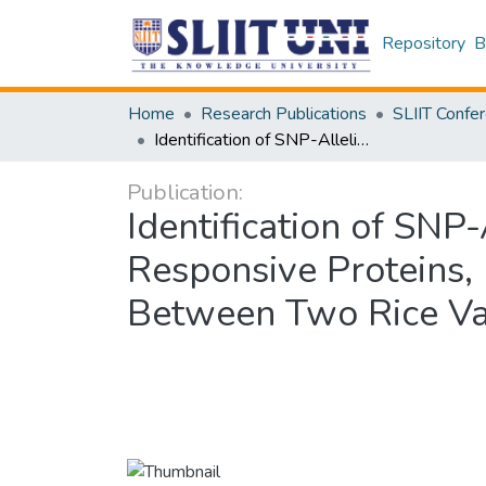
Repository
B
Home
Research Publications
Identification of SNP-Allelic Polymorphism Based Changes in Two Salt Responsive Proteins, Na+ H+ ANTIPORTER 4 and GLUTAREDOXIN 24 Between Two Rice Varieties
Publication:
Identification of SN
Responsive Protein
Between Two Rice Var