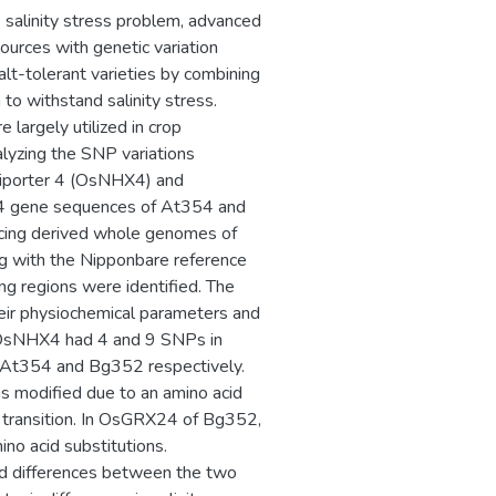
he salinity stress problem, advanced
ources with genetic variation
alt-tolerant varieties by combining
to withstand salinity stress.
largely utilized in crop
alyzing the SNP variations
tiporter 4 (OsNHX4) and
 gene sequences of At354 and
cing derived whole genomes of
ng with the Nipponbare reference
g regions were identified. The
eir physiochemical parameters and
t OsNHX4 had 4 and 9 SNPs in
At354 and Bg352 respectively.
 modified due to an amino acid
t transition. In OsGRX24 of Bg352,
no acid substitutions.
cid differences between the two