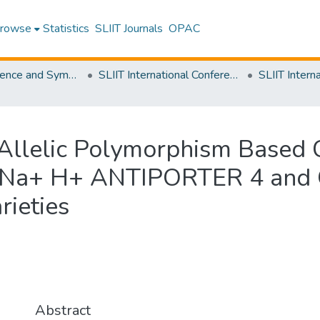
rowse
Statistics
SLIIT Journals
OPAC
SLIIT Conference and Symposium Proceedings
SLIIT International Conference on Advancements in Science and Humanities [SICASH]
P-Allelic Polymorphism Based
s, Na+ H+ ANTIPORTER 4 an
ieties
Abstract