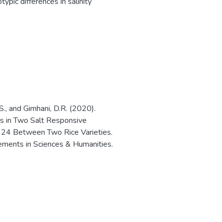
typic differences in salinity
S., and Gimhani, D.R. (2020).
es in Two Salt Responsive
 Between Two Rice Varieties.
ements in Sciences & Humanities.