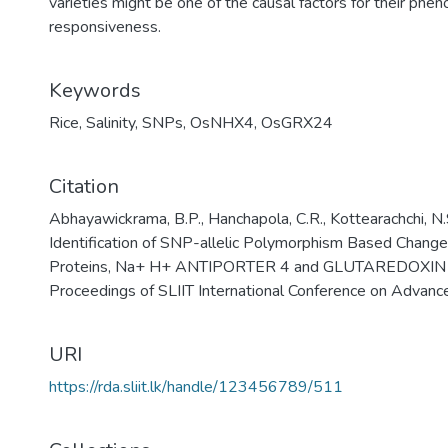
varieties might be one of the causal factors for their pheno
responsiveness.
Keywords
Rice
,
Salinity
,
SNPs
,
OsNHX4
,
OsGRX24
Citation
Abhayawickrama, B.P., Hanchapola, C.R., Kottearachchi, N.
Identification of SNP-allelic Polymorphism Based Chang
Proteins, Na+ H+ ANTIPORTER 4 and GLUTAREDOXIN 24
Proceedings of SLIIT International Conference on Advanc
URI
https://rda.sliit.lk/handle/123456789/511