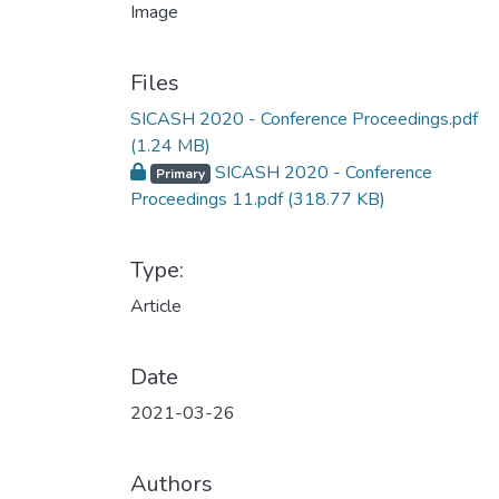
Files
SICASH 2020 - Conference Proceedings.pdf
(1.24 MB)
SICASH 2020 - Conference
Primary
Proceedings 11.pdf
(318.77 KB)
Type:
Article
Date
2021-03-26
Authors