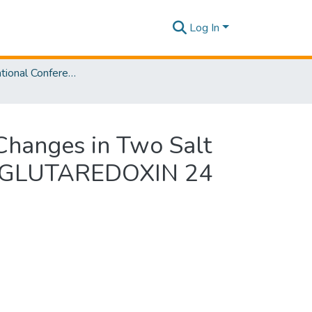
Log In
SLIIT International Conference on Advancements in Sciences and Humanities [SICASH] 2020
 Changes in Two Salt
d GLUTAREDOXIN 24