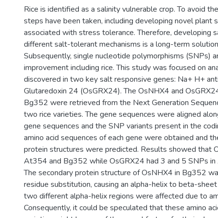
Rice is identified as a salinity vulnerable crop. To avoid t
steps have been taken, including developing novel plant s
associated with stress tolerance. Therefore, developing s
different salt-tolerant mechanisms is a long-term solution 
Subsequently, single nucleotide polymorphisms (SNPs) are 
improvement including rice. This study was focused on an
discovered in two key salt responsive genes: Na+ H+ an
Glutaredoxin 24 (OsGRX24). The OsNHX4 and OsGRX24
Bg352 were retrieved from the Next Generation Sequen
two rice varieties. The gene sequences were aligned alo
gene sequences and the SNP variants present in the codin
amino acid sequences of each gene were obtained and th
protein structures were predicted. Results showed tha
At354 and Bg352 while OsGRX24 had 3 and 5 SNPs in 
The secondary protein structure of OsNHX4 in Bg352 was
residue substitution, causing an alpha-helix to beta-shee
two different alpha-helix regions were affected due to ami
Consequently, it could be speculated that these amino a