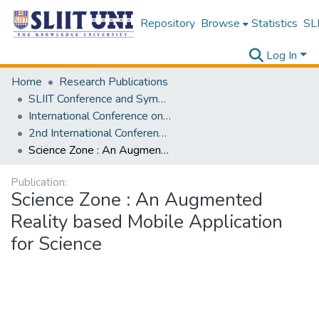
Repository
Browse
Statistics
SLI
Log In
Home
Research Publications
SLIIT Conference and Symposium Proceedings
International Conference on Advancements in Computing [ICAC]
2nd International Conference on Advancements in Computing [ICAC] 2020
Science Zone : An Augmented Reality based Mobile Application for Science
Publication:
Science Zone : An Augmented
Reality based Mobile Application
for Science