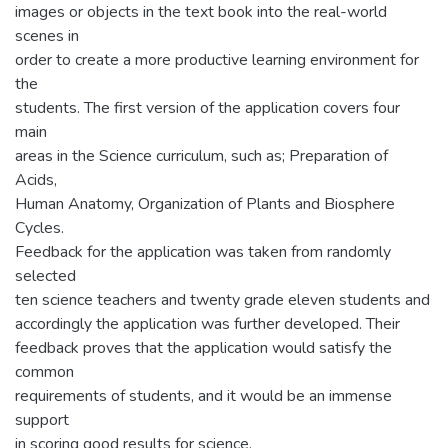
images or objects in the text book into the real-world
scenes in
order to create a more productive learning environment for
the
students. The first version of the application covers four
main
areas in the Science curriculum, such as; Preparation of
Acids,
Human Anatomy, Organization of Plants and Biosphere
Cycles.
Feedback for the application was taken from randomly
selected
ten science teachers and twenty grade eleven students and
accordingly the application was further developed. Their
feedback proves that the application would satisfy the
common
requirements of students, and it would be an immense
support
in scoring good results for science.