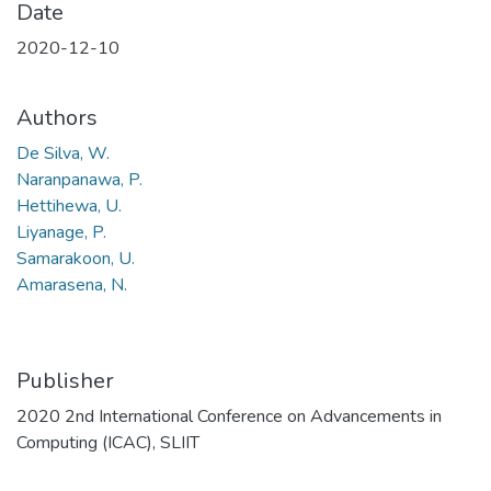
Date
2020-12-10
Authors
De Silva, W.
Naranpanawa, P.
Hettihewa, U.
Liyanage, P.
Samarakoon, U.
Amarasena, N.
Publisher
2020 2nd International Conference on Advancements in
Computing (ICAC), SLIIT