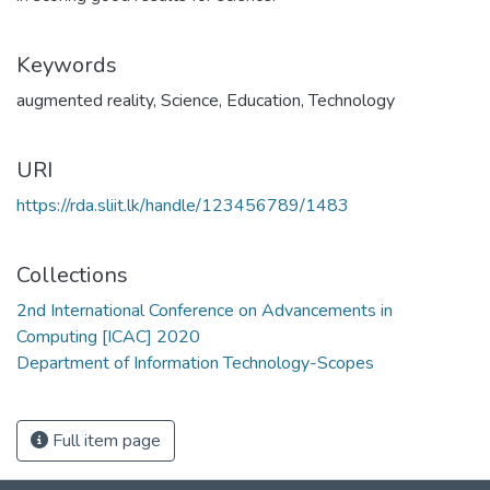
Keywords
augmented reality
,
Science
,
Education
,
Technology
URI
https://rda.sliit.lk/handle/123456789/1483
Collections
2nd International Conference on Advancements in
Computing [ICAC] 2020
Department of Information Technology-Scopes
Full item page