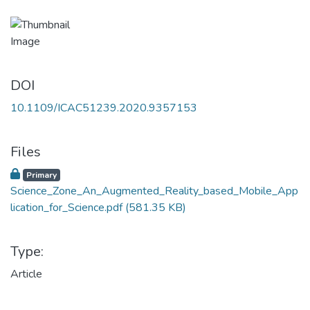
DOI
10.1109/ICAC51239.2020.9357153
Files
Primary
Science_Zone_An_Augmented_Reality_based_Mobile_App
lication_for_Science.pdf
(581.35 KB)
Type:
Article