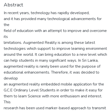
Abstract
In recent years, technology has rapidly developed,
and it has provided many technological advancements for
the
field of education with an attempt to improve and overcome
its
limitations. Augmented Reality is among these latest
technologies which support to improve learning environment
around the world. It can bring education to a new level which
can help students in many significant ways. In Sri Lanka,
augmented reality is rarely been used for the purpose of
educational enhancements. Therefore, it was decided to
develop
an augmented reality embedded mobile application for the
G.C.E Ordinary Level Students in order to make it easy for
them to learn Science with more enthusiasm and interest.
This
research has been used marker-based approach to transmit