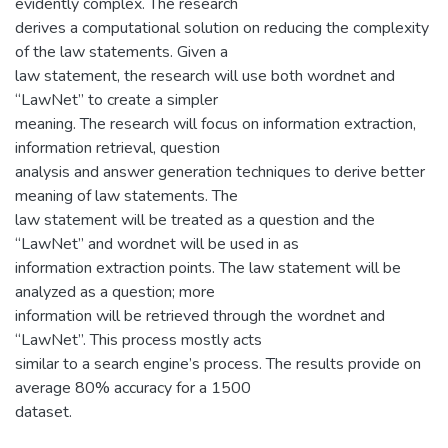
evidently complex. The research
derives a computational solution on reducing the complexity
of the law statements. Given a
law statement, the research will use both wordnet and
“LawNet” to create a simpler
meaning. The research will focus on information extraction,
information retrieval, question
analysis and answer generation techniques to derive better
meaning of law statements. The
law statement will be treated as a question and the
“LawNet” and wordnet will be used in as
information extraction points. The law statement will be
analyzed as a question; more
information will be retrieved through the wordnet and
“LawNet”. This process mostly acts
similar to a search engine’s process. The results provide on
average 80% accuracy for a 1500
dataset.