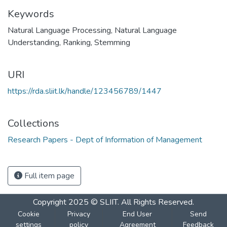
Keywords
Natural Language Processing
,
Natural Language
Understanding
,
Ranking
,
Stemming
URI
https://rda.sliit.lk/handle/123456789/1447
Collections
Research Papers - Dept of Information of Management
Full item page
Copyright 2025 © SLIIT. All Rights Reserved.
Cookie
Privacy
End User
Send
settings
policy
Agreement
Feedback