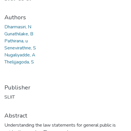
Authors
Dharmasiri, N
Gunathilake, B
Pathirana, u
Senevirathne, S
Nugaliyadde, A
Thelijjagoda, S
Publisher
SLIIT
Abstract
Understanding the law statements for general public is