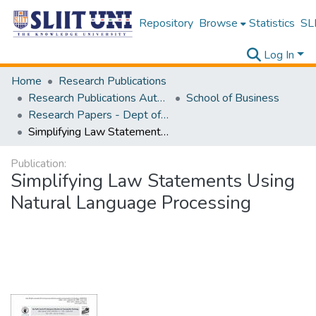
Repository
Browse
Statistics
SLI
Log In
Home
Research Publications
Research Publications Authored by SLIIT Staff
School of Business
Research Papers - Dept of Information of Management
Simplifying Law Statements Using Natural Language Processing
Publication:
Simplifying Law Statements Using
Natural Language Processing