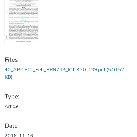
Files
40_APJCECT_Feb_BRR748_ICT-430-439.pdf
(540.52
KB)
Type:
Article
Date
2016-11-16