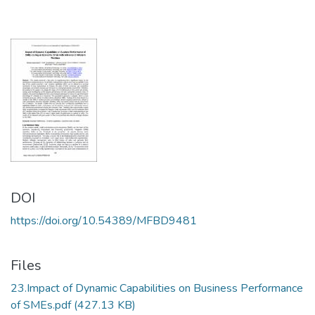
DOI
https://doi.org/10.54389/MFBD9481
Files
23.Impact of Dynamic Capabilities on Business Performance
of SMEs.pdf
(427.13 KB)