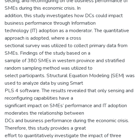
seizing, and reconfiguring on the business performance of
SMEs during this economic crisis. In
addition, this study investigates how DCs could impact
business performance through Information
technology (IT) adoption as a moderator. The quantitative
approach is adopted, where a cross
sectional survey was utilized to collect primary data from
SMEs. Findings of the study based on a
sample of 380 SMEs in western province and stratified
random sampling method was utilized to
select participants. Structural Equation Modeling (SEM) was
used to analyze data by using Smart
PLS 4 software. The results revealed that only sensing and
reconfiguring capabilities have a
significant impact on SMEs’ performance and IT adoption
moderates the relationship between
DCs and business performance during the economic crisis.
Therefore, this study provides a great
effort to quantitatively investigate the impact of three