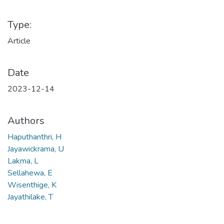
Type:
Article
Date
2023-12-14
Authors
Haputhanthri, H
Jayawickrama, U
Lakma, L
Sellahewa, E
Wisenthige, K
Jayathilake, T