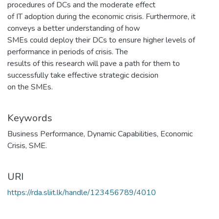
procedures of DCs and the moderate effect
of IT adoption during the economic crisis. Furthermore, it
conveys a better understanding of how
SMEs could deploy their DCs to ensure higher levels of
performance in periods of crisis. The
results of this research will pave a path for them to
successfully take effective strategic decision
on the SMEs.
Keywords
Business Performance
,
Dynamic Capabilities
,
Economic
Crisis
,
SME.
URI
https://rda.sliit.lk/handle/123456789/4010