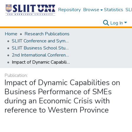
Repository
Browse
Statistics
SLI
Log In
Home
Research Publications
SLIIT Conference and Symposium Proceedings
SLIIT Business School Students Research Conference [SBSSRC]
2nd International Conference on Sustainable and Digital Business [ICSDB] 2023
Impact of Dynamic Capabilities on Business Performance of SMEs during an Economic Crisis with reference to Western Province
Publication:
Impact of Dynamic Capabilities on
Business Performance of SMEs
during an Economic Crisis with
reference to Western Province