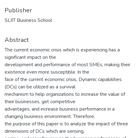
Publisher
SLIIT Business School
Abstract
The current economic crisis which is experiencing has a
significant impact on the
development and performance of most SMEs, making their
existence even more susceptible. In the
face of the current economic crisis, Dynamic capabilities
(DCs) can be utilized as a survival
mechanism to help organizations to increase the value of
their businesses, get competitive
advantages, and increase business performance in a
changing business environment. Therefore,
the purpose of this paper is to analyze the impact of three
dimensions of DCs which are sensing,