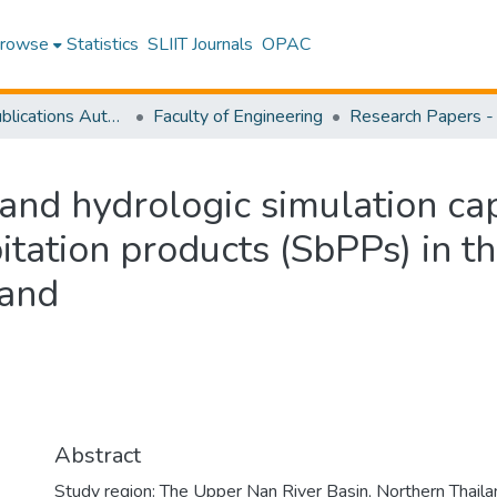
rowse
Statistics
SLIIT Journals
OPAC
Research Publications Authored by SLIIT Staff
Faculty of Engineering
 and hydrologic simulation cap
pitation products (SbPPs) in 
land
Abstract
Study region: The Upper Nan River Basin, Northern Thaila