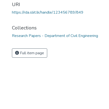
URI
https://rda.sliit.lk/handle/123456789/849
Collections
Research Papers - Department of Civil Engineering
Full item page