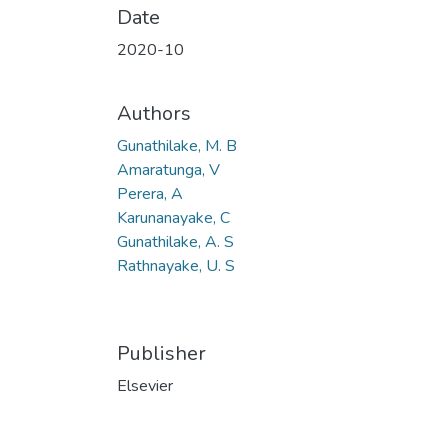
Date
2020-10
Authors
Gunathilake, M. B
Amaratunga, V
Perera, A
Karunanayake, C
Gunathilake, A. S
Rathnayake, U. S
Publisher
Elsevier