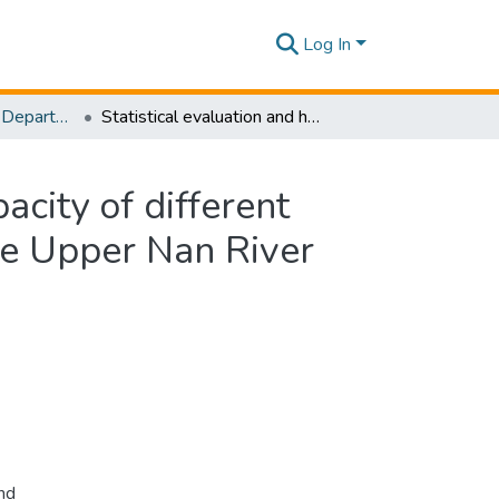
Log In
Research Papers - Department of Civil Engineering
Statistical evaluation and hydrologic simulation capacity of different satellite-based precipitation products (SbPPs) in the Upper Nan River Basin, Northern Thailand
acity of different
the Upper Nan River
nd