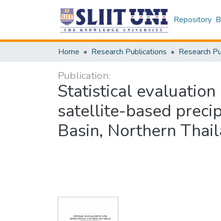
Repository
B
Home
Research Publications
Publication:
Statistical evaluation
satellite-based preci
Basin, Northern Thai