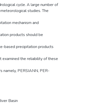
rological cycle. A large number of
-meteorological studies. The
ipitation mechanism and
itation products should be
ite-based precipitation products
t examined the reliability of these
 SbPPs namely, PERSIANN, PER-
iver Basin