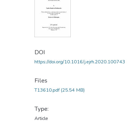
DOI
https://doi.org/10.1016/j.ejrh.2020.100743
Files
T13610.pdf
(25.54 MB)
Type:
Article