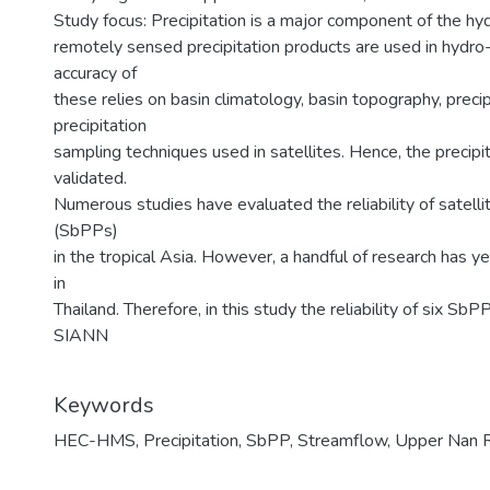
Study focus: Precipitation is a major component of the hyd
remotely sensed precipitation products are used in hydro
accuracy of
these relies on basin climatology, basin topography, prec
precipitation
sampling techniques used in satellites. Hence, the precip
validated.
Numerous studies have evaluated the reliability of satell
(SbPPs)
in the tropical Asia. However, a handful of research has ye
in
Thailand. Therefore, in this study the reliability of six
SIANN
Keywords
HEC-HMS
,
Precipitation
,
SbPP
,
Streamflow
,
Upper Nan R