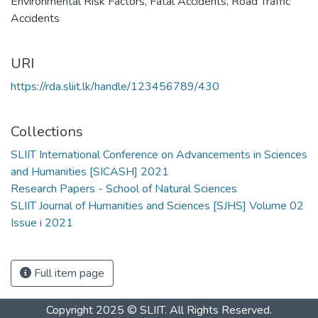
Environmental Risk Factors
,
Fatal Accidents
,
Road Traffic
Accidents
URI
https://rda.sliit.lk/handle/123456789/430
Collections
SLIIT International Conference on Advancements in Sciences
and Humanities [SICASH] 2021
Research Papers - School of Natural Sciences
SLIIT Journal of Humanities and Sciences [SJHS] Volume 02
Issue i 2021
Full item page
Copyright 2025 © SLIIT. All Rights Reserved.