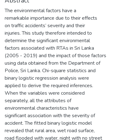
Abstract
The environmental factors have a
remarkable importance due to their effects
on traffic accidents’ severity and their
injuries. This study therefore intended to
determine the significant environmental
factors associated with RTAs in Sri Lanka
(2005 - 2019) and the impact of those factors
using data obtained from the Department of
Police, Sri Lanka. Chi-square statistics and
binary logistic regression analysis were
applied to derive the required inferences.
When the variables were considered
separately, all the attributes of
environmental characteristics have
significant association with the severity of
accident. The fitted binary logistic model
revealed that rural area, wet road surface,
road flooded with water, night with no street