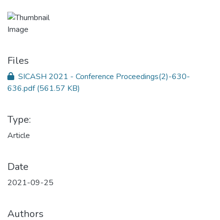
Files
SICASH 2021 - Conference Proceedings(2)-630-
636.pdf
(561.57 KB)
Type:
Article
Date
2021-09-25
Authors