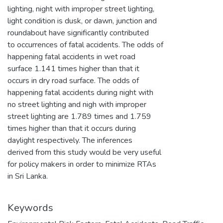
lighting, night with improper street lighting,
light condition is dusk, or dawn, junction and
roundabout have significantly contributed
to occurrences of fatal accidents. The odds of
happening fatal accidents in wet road
surface 1.141 times higher than that it
occurs in dry road surface. The odds of
happening fatal accidents during night with
no street lighting and nigh with improper
street lighting are 1.789 times and 1.759
times higher than that it occurs during
daylight respectively. The inferences
derived from this study would be very useful
for policy makers in order to minimize RTAs
in Sri Lanka.
Keywords