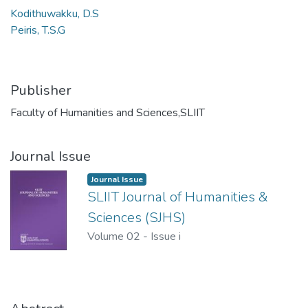
Kodithuwakku, D.S
Peiris, T.S.G
Publisher
Faculty of Humanities and Sciences,SLIIT
Journal Issue
Journal Issue
SLIIT Journal of Humanities &
Sciences (SJHS)
Volume 02
-
Issue i