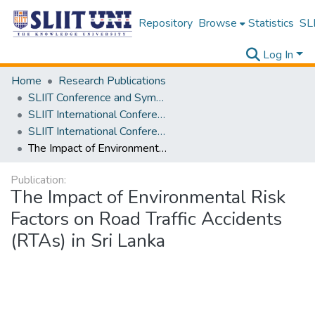
Repository
Browse
Statistics
SLI
Log In
Home
Research Publications
SLIIT Conference and Symposium Proceedings
SLIIT International Conference on Advancements in Science and Humanities [SICASH]
SLIIT International Conference on Advancements in Sciences and Humanities [SICASH] 2021
The Impact of Environmental Risk Factors on Road Traffic Accidents (RTAs) in Sri Lanka
Publication:
The Impact of Environmental Risk
Factors on Road Traffic Accidents
(RTAs) in Sri Lanka