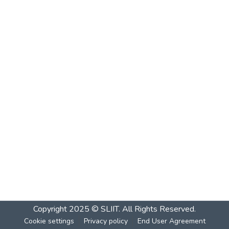
Copyright 2025 © SLIIT. All Rights Reserved.
Cookie settings
Privacy policy
End User Agreement