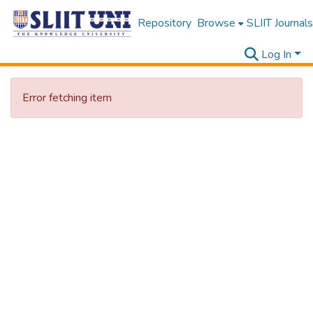
Repository
Browse
SLIIT Journals
Log In
Error fetching item