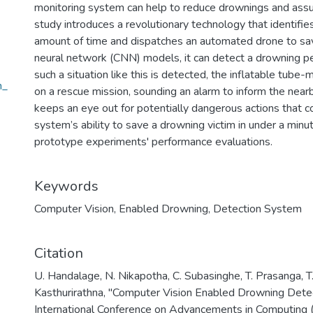
monitoring system can help to reduce drownings and assure
study introduces a revolutionary technology that identifi
amount of time and dispatches an automated drone to sa
neural network (CNN) models, it can detect a drowning p
such a situation like this is detected, the inflatable tube
n_
on a rescue mission, sounding an alarm to inform the near
keeps an eye out for potentially dangerous actions that co
system’s ability to save a drowning victim in under a min
prototype experiments' performance evaluations.
Keywords
Computer Vision
,
Enabled Drowning
,
Detection System
Citation
U. Handalage, N. Nikapotha, C. Subasinghe, T. Prasanga, T.
Kasthurirathna, "Computer Vision Enabled Drowning Det
International Conference on Advancements in Computing 