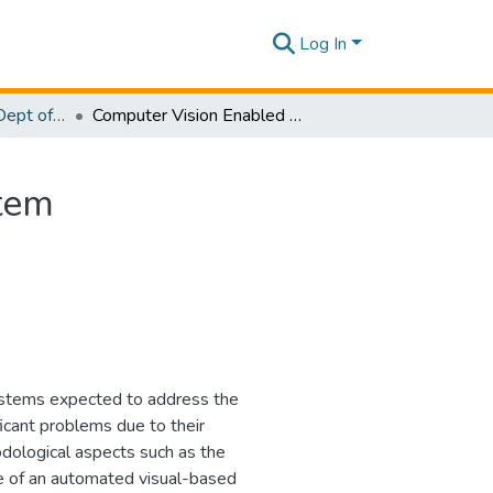
Log In
Research Papers - Dept of Software Engineering
Computer Vision Enabled Drowning Detection System
tem
systems expected to address the
icant problems due to their
dological aspects such as the
se of an automated visual-based