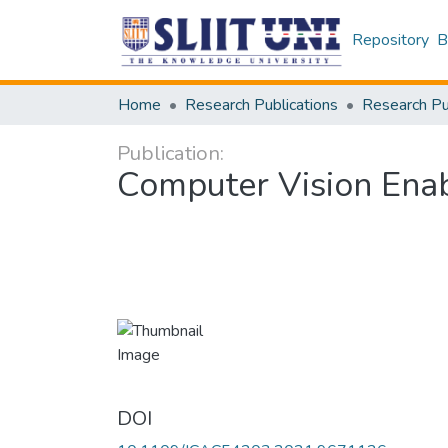
Repository
B
Home
Research Publications
Publication:
Computer Vision Ena
DOI