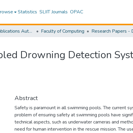
rowse
Statistics
SLIIT Journals
OPAC
Research Publications Authored by SLIIT Staff
Faculty of Computing
bled Drowning Detection Sys
Abstract
Safety is paramount in all swimming pools. The current 
problem of ensuring safety at swimming pools have signif
technical aspects, such as underwater cameras and metho
need for human intervention in the rescue mission. The u