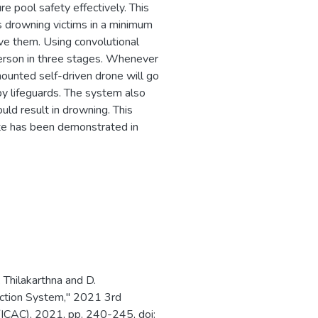
 pool safety effectively. This
es drowning victims in a minimum
ve them. Using convolutional
erson in three stages. Whenever
-mounted self-driven drone will go
by lifeguards. The system also
uld result in drowning. This
ute has been demonstrated in
 Thilakarthna and D.
ection System," 2021 3rd
(ICAC), 2021, pp. 240-245, doi: