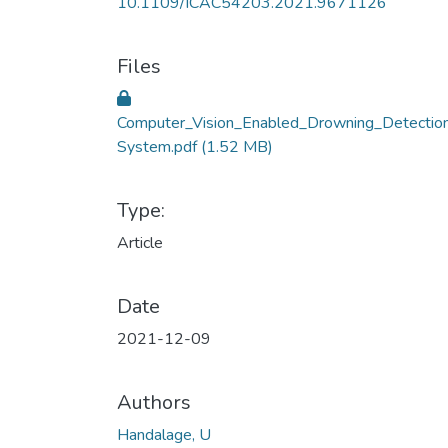
10.1109/ICAC54203.2021.9671126
Files
Computer_Vision_Enabled_Drowning_Detectio
System.pdf
(1.52 MB)
Type:
Article
Date
2021-12-09
Authors
Handalage, U