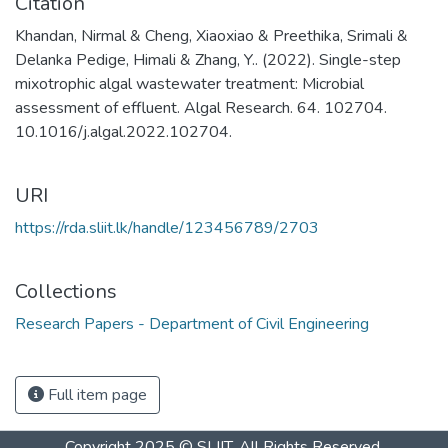
Citation
Khandan, Nirmal & Cheng, Xiaoxiao & Preethika, Srimali &
Delanka Pedige, Himali & Zhang, Y.. (2022). Single-step
mixotrophic algal wastewater treatment: Microbial
assessment of effluent. Algal Research. 64. 102704.
10.1016/j.algal.2022.102704.
URI
https://rda.sliit.lk/handle/123456789/2703
Collections
Research Papers - Department of Civil Engineering
Full item page
Copyright 2025 © SLIIT. All Rights Reserved.