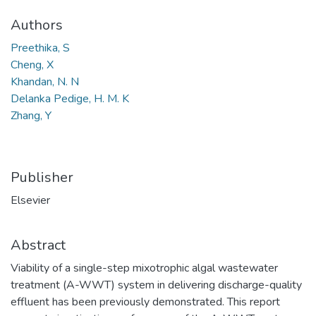
Authors
Preethika, S
Cheng, X
Khandan, N. N
Delanka Pedige, H. M. K
Zhang, Y
Publisher
Elsevier
Abstract
Viability of a single-step mixotrophic algal wastewater
treatment (A-WWT) system in delivering discharge-quality
effluent has been previously demonstrated. This report