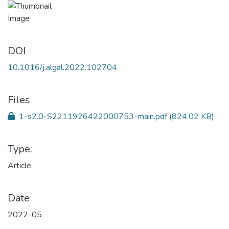
DOI
10.1016/j.algal.2022.102704
Files
1-s2.0-S2211926422000753-main.pdf
(824.02 KB)
Type:
Article
Date
2022-05