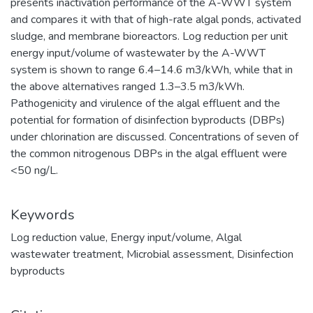
presents inactivation performance of the A-WWT system
and compares it with that of high-rate algal ponds, activated
sludge, and membrane bioreactors. Log reduction per unit
energy input/volume of wastewater by the A-WWT
system is shown to range 6.4–14.6 m3/kWh, while that in
the above alternatives ranged 1.3–3.5 m3/kWh.
Pathogenicity and virulence of the algal effluent and the
potential for formation of disinfection byproducts (DBPs)
under chlorination are discussed. Concentrations of seven of
the common nitrogenous DBPs in the algal effluent were
<50 ng/L.
Keywords
Log reduction value
,
Energy input/volume
,
Algal
wastewater treatment
,
Microbial assessment
,
Disinfection
byproducts