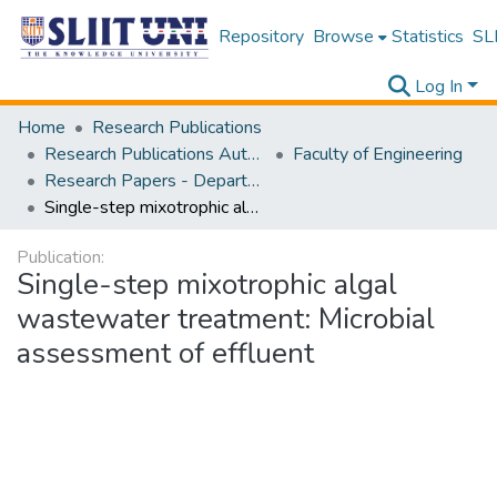
Repository
Browse
Statistics
SLI
Log In
Home
Research Publications
Research Publications Authored by SLIIT Staff
Faculty of Engineering
Research Papers - Department of Civil Engineering
Single-step mixotrophic algal wastewater treatment: Microbial assessment of effluent
Publication:
Single-step mixotrophic algal
wastewater treatment: Microbial
assessment of effluent