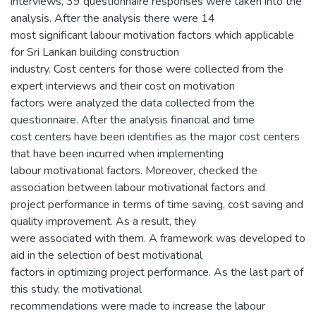
interviews, 39 questionnaire responses were taken into the
analysis. After the analysis there were 14
most significant labour motivation factors which applicable
for Sri Lankan building construction
industry. Cost centers for those were collected from the
expert interviews and their cost on motivation
factors were analyzed the data collected from the
questionnaire. After the analysis financial and time
cost centers have been identifies as the major cost centers
that have been incurred when implementing
labour motivational factors. Moreover, checked the
association between labour motivational factors and
project performance in terms of time saving, cost saving and
quality improvement. As a result, they
were associated with them. A framework was developed to
aid in the selection of best motivational
factors in optimizing project performance. As the last part of
this study, the motivational
recommendations were made to increase the labour