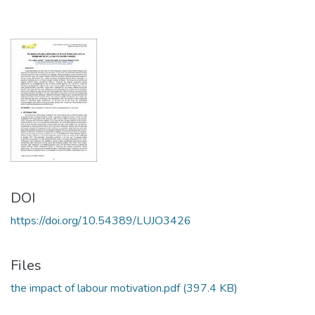
DOI
https://doi.org/10.54389/LUJO3426
Files
the impact of labour motivation.pdf
(397.4 KB)