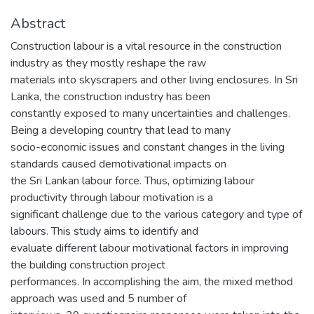
Abstract
Construction labour is a vital resource in the construction
industry as they mostly reshape the raw
materials into skyscrapers and other living enclosures. In Sri
Lanka, the construction industry has been
constantly exposed to many uncertainties and challenges.
Being a developing country that lead to many
socio-economic issues and constant changes in the living
standards caused demotivational impacts on
the Sri Lankan labour force. Thus, optimizing labour
productivity through labour motivation is a
significant challenge due to the various category and type of
labours. This study aims to identify and
evaluate different labour motivational factors in improving
the building construction project
performances. In accomplishing the aim, the mixed method
approach was used and 5 number of