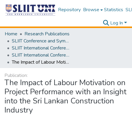
Repository
Browse
Statistics
SLI
Log In
Home
Research Publications
SLIIT Conference and Symposium Proceedings
SLIIT International Conference on Engineering and Technology [SICET]
SLIIT International Conference On Engineering and Technology Vol. 02 [SICET] 2023
The Impact of Labour Motivation on Project Performance with an Insight into the Sri Lankan Construction Industry
Publication:
The Impact of Labour Motivation on
Project Performance with an Insight
into the Sri Lankan Construction
Industry