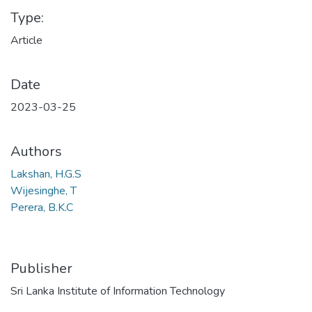
Type:
Article
Date
2023-03-25
Authors
Lakshan, H.G.S
Wijesinghe, T
Perera, B.K.C
Publisher
Sri Lanka Institute of Information Technology