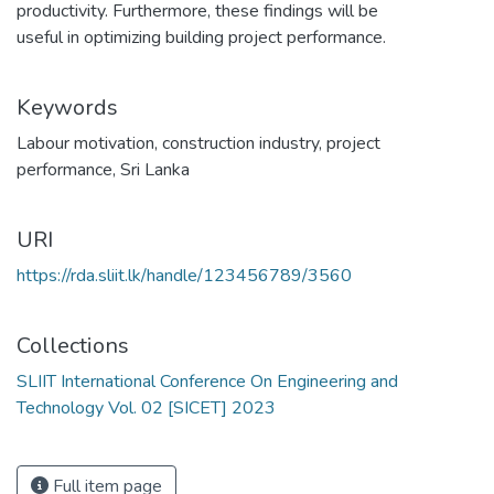
productivity. Furthermore, these findings will be
useful in optimizing building project performance.
Keywords
Labour motivation
,
construction industry
,
project
performance
,
Sri Lanka
URI
https://rda.sliit.lk/handle/123456789/3560
Collections
SLIIT International Conference On Engineering and
Technology Vol. 02 [SICET] 2023
Full item page