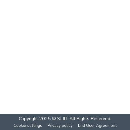
Copyright 2025 © SLIIT. All Rights Reserved.
Cookie settings
Privacy policy
End User Agreement