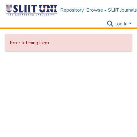
Repository
Browse
SLIIT Journals
Log In
Error fetching item