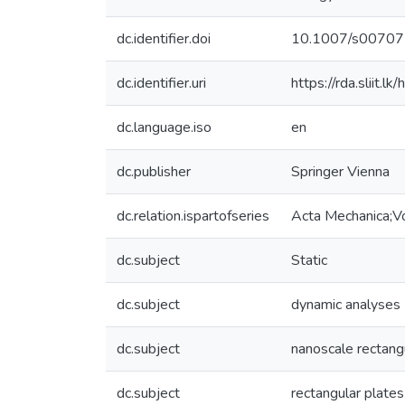
dc.identifier.doi
10.1007/s0070
dc.identifier.uri
https://rda.sliit
dc.language.iso
en
dc.publisher
Springer Vienna
dc.relation.ispartofseries
Acta Mechanica;
dc.subject
Static
dc.subject
dynamic analyses
dc.subject
nanoscale rectang
dc.subject
rectangular plates