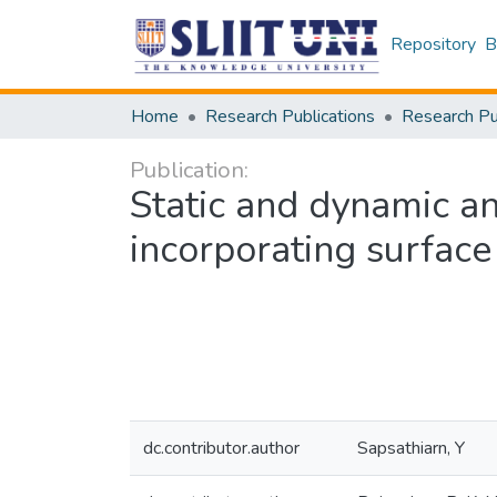
Repository
B
Home
Research Publications
Publication:
Static and dynamic an
incorporating surface
dc.contributor.author
Sapsathiarn, Y