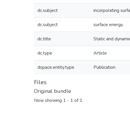
dc.subject
incorporating surf
dc.subject
surface energy
dc.title
Static and dynamic
dc.type
Article
dspace.entity.type
Publication
Files
Original bundle
Now showing
1 - 1 of 1