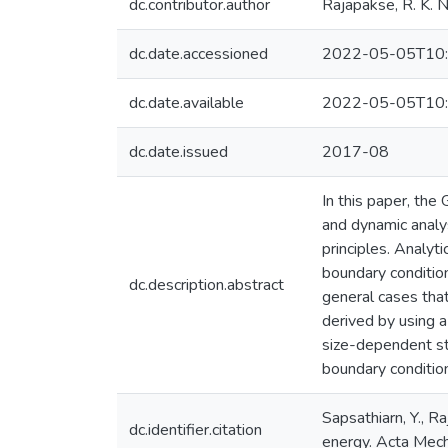
dc.contributor.author
Rajapakse, R. K. N
dc.date.accessioned
2022-05-05T10:
dc.date.available
2022-05-05T10:
dc.date.issued
2017-08
In this paper, th
and dynamic analy
principles. Analyt
boundary condition
dc.description.abstract
general cases that
derived by using a
size-dependent sta
boundary conditio
Sapsathiarn, Y., R
dc.identifier.citation
energy. Acta Me