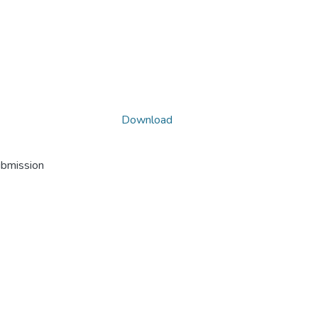
Download
ubmission