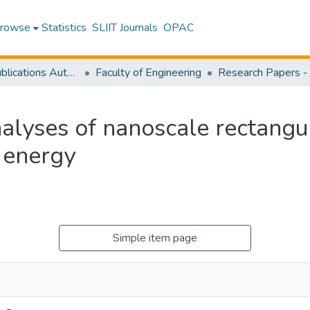
rowse
Statistics
SLIIT Journals
OPAC
Research Publications Authored by SLIIT Staff
Faculty of Engineering
alyses of nanoscale rectangu
 energy
Simple item page