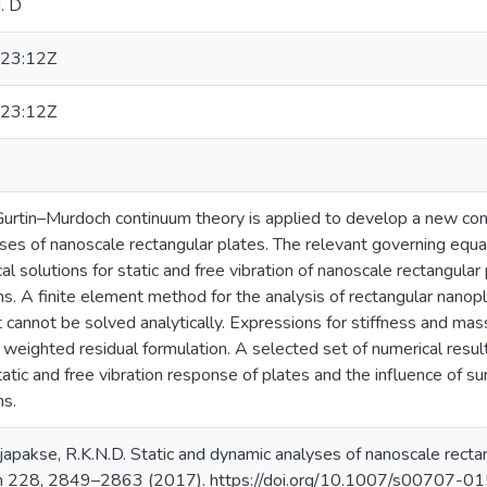
. D
23:12Z
23:12Z
e Gurtin–Murdoch continuum theory is applied to develop a new co
ses of nanoscale rectangular plates. The relevant governing equa
ical solutions for static and free vibration of nanoscale rectangula
s. A finite element method for the analysis of rectangular nanop
 cannot be solved analytically. Expressions for stiffness and mas
 weighted residual formulation. A selected set of numerical resul
tic and free vibration response of plates and the influence of su
ns.
ajapakse, R.K.N.D. Static and dynamic analyses of nanoscale recta
ch 228, 2849–2863 (2017). https://doi.org/10.1007/s00707-