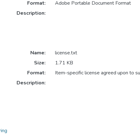
Format:
Adobe Portable Document Format
Description:
Name:
license.txt
Size:
1.71 KB
Format:
Item-specific license agreed upon to s
Description:
ring