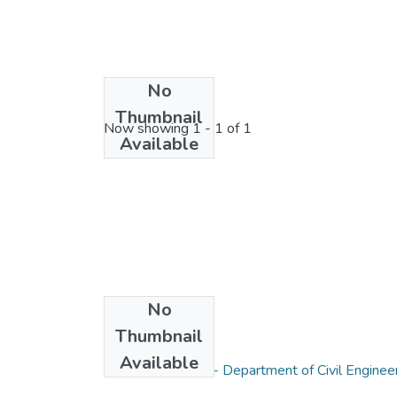
No
License bundle
Thumbnail
Now showing
1 - 1 of 1
Available
No
Thumbnail
Collections
Available
Research Papers - Department of Civil Enginee