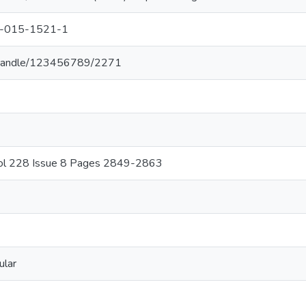
7-015-1521-1
.lk/handle/123456789/2271
Vol 228 Issue 8 Pages 2849-2863
ular