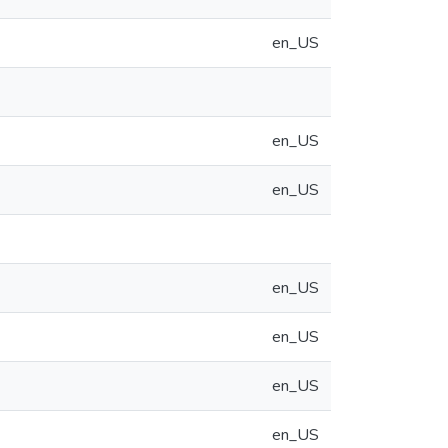
en_US
en_US
en_US
en_US
en_US
en_US
en_US