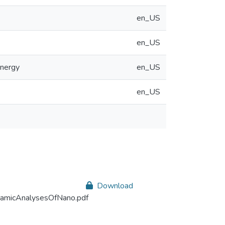
en_US
en_US
energy
en_US
en_US
Download
amicAnalysesOfNano.pdf