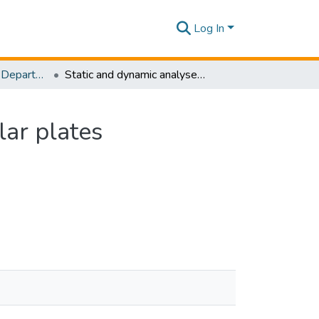
Log In
Research Papers - Department of Civil Engineering
Static and dynamic analyses of nanoscale rectangular plates incorporating surface energy
lar plates