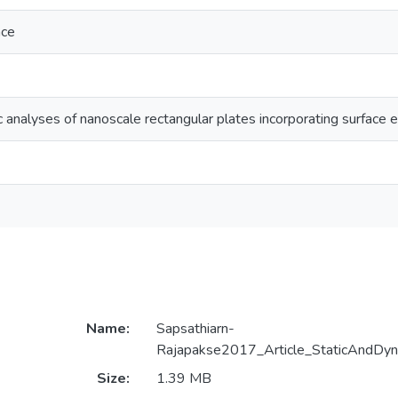
ace
 analyses of nanoscale rectangular plates incorporating surface 
Name:
Sapsathiarn-
Rajapakse2017_Article_StaticAndDyn
Size:
1.39 MB