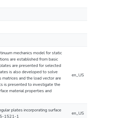
ntinuum mechanics model for static
tions are established from basic
r plates are presented for selected
lates is also developed to solve
en_US
s matrices and the load vector are
ts is presented to investigate the
rface material properties and
ngular plates incorporating surface
en_US
015-1521-1