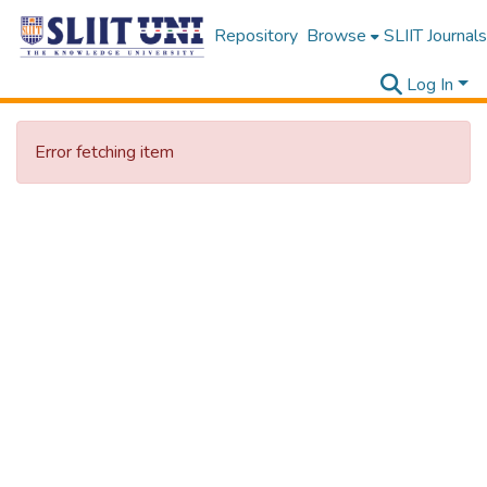
Repository
Browse
SLIIT Journals
Log In
Error fetching item