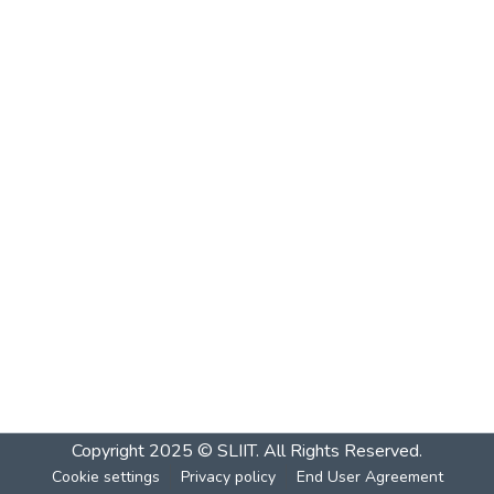
Copyright 2025 © SLIIT. All Rights Reserved.
Cookie settings
Privacy policy
End User Agreement