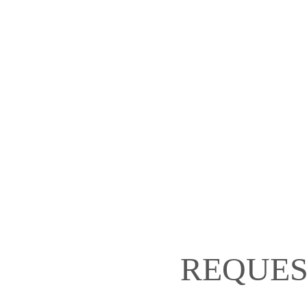
REQUES