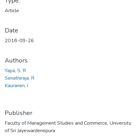
Type:
Article
Date
2018-09-26
Authors
Yapa, S. R
Senathiraja, R
Kauranen, I
Publisher
Faculty of Management Studies and Commerce, University
of Sri Jayewardenepura