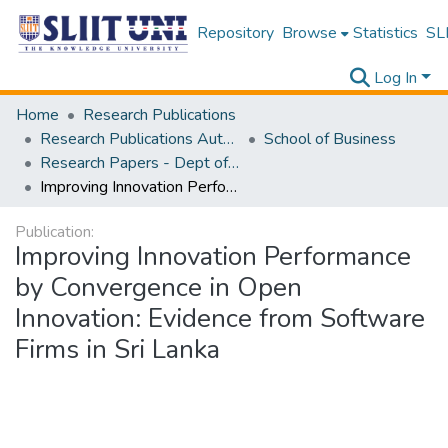
Repository
Browse
Statistics
SLI
Log In
Home
Research Publications
Research Publications Authored by SLIIT Staff
School of Business
Research Papers - Dept of Information of Management
Improving Innovation Performance by Convergence in Open Innovation: Evidence from Software Firms in Sri Lanka
Publication:
Improving Innovation Performance
by Convergence in Open
Innovation: Evidence from Software
Firms in Sri Lanka