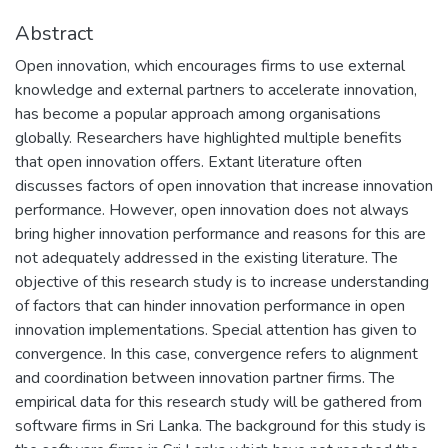
Abstract
Open innovation, which encourages firms to use external
knowledge and external partners to accelerate innovation,
has become a popular approach among organisations
globally. Researchers have highlighted multiple benefits
that open innovation offers. Extant literature often
discusses factors of open innovation that increase innovation
performance. However, open innovation does not always
bring higher innovation performance and reasons for this are
not adequately addressed in the existing literature. The
objective of this research study is to increase understanding
of factors that can hinder innovation performance in open
innovation implementations. Special attention has given to
convergence. In this case, convergence refers to alignment
and coordination between innovation partner firms. The
empirical data for this research study will be gathered from
software firms in Sri Lanka. The background for this study is