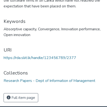
the software firms in Sri Lanka which have not reached the
expectation that have been placed on them.
Keywords
Absorptive capacity
,
Convergence
,
Innovation performance
,
Open innovation
URI
https://rda.sliit.lk/handle/123456789/2377
Collections
Research Papers - Dept of Information of Management
Full item page