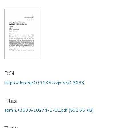
DOI
https://doi.org/10.31357/vjm.v4i1.3633
Files
admin,+3633-10274-1-CE.pdf
(591.65 KB)