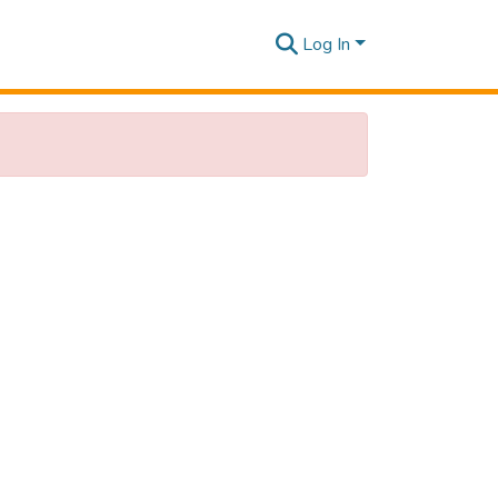
Log In