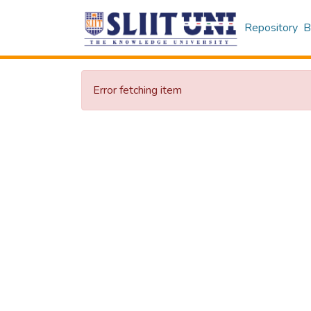
Repository
B
Error fetching item