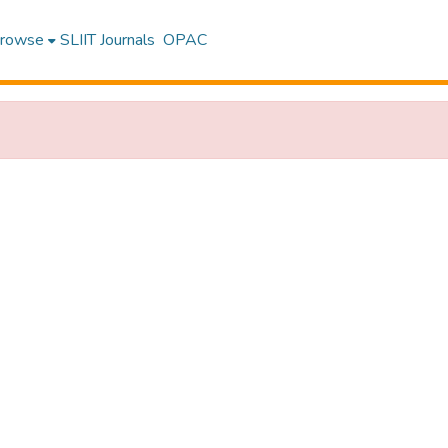
rowse
SLIIT Journals
OPAC