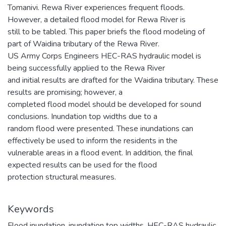
Tomanivi. Rewa River experiences frequent floods.
However, a detailed flood model for Rewa River is
still to be tabled. This paper briefs the flood modeling of
part of Waidina tributary of the Rewa River.
US Army Corps Engineers HEC-RAS hydraulic model is
being successfully applied to the Rewa River
and initial results are drafted for the Waidina tributary. These
results are promising; however, a
completed flood model should be developed for sound
conclusions. Inundation top widths due to a
random flood were presented. These inundations can
effectively be used to inform the residents in the
vulnerable areas in a flood event. In addition, the final
expected results can be used for the flood
protection structural measures.
Keywords
Flood inundation
,
inundation top widths
,
HEC-RAS hydraulic