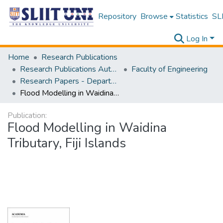
Repository
Browse
Statistics
SLI
Log In
Home
Research Publications
Research Publications Authored by SLIIT Staff
Faculty of Engineering
Research Papers - Department of Civil Engineering
Flood Modelling in Waidina Tributary, Fiji Islands
Publication:
Flood Modelling in Waidina
Tributary, Fiji Islands