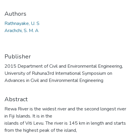
Authors
Rathnayake, U. S
Arachchi, S. M. A
Publisher
2015 Department of Civil and Environmental Engineering,
University of Ruhuna3rd International Symposium on
Advances in Civil and Environmental Engineering
Abstract
Rewa River is the widest river and the second longest river
in Fiji Islands. It is in the
islands of Viti Levu. The river is 145 km in length and starts
from the highest peak of the island,