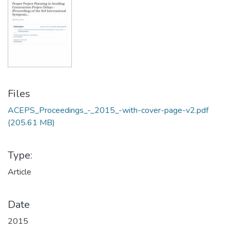
Files
ACEPS_Proceedings_-_2015_-with-cover-page-v2.pdf
(205.61 MB)
Type:
Article
Date
2015