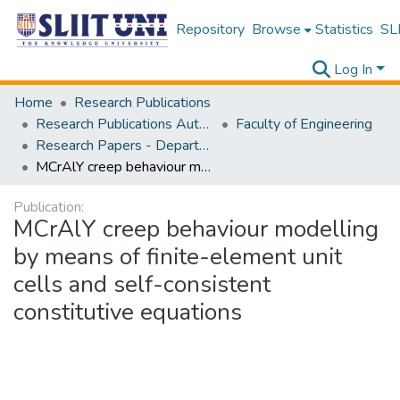
Repository
Browse
Statistics
SLI
Log In
Home
Research Publications
Research Publications Authored by SLIIT Staff
Faculty of Engineering
Research Papers - Department of Materials Engineering
MCrAlY creep behaviour modelling by means of finite-element unit cells and self-consistent constitutive equations
Publication:
MCrAlY creep behaviour modelling
by means of finite-element unit
cells and self-consistent
constitutive equations