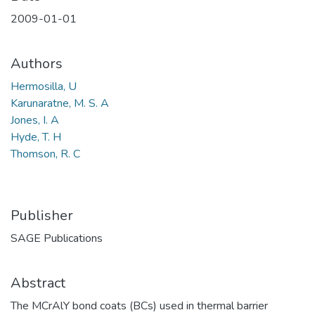
2009-01-01
Authors
Hermosilla, U
Karunaratne, M. S. A
Jones, I. A
Hyde, T. H
Thomson, R. C
Publisher
SAGE Publications
Abstract
The MCrAlY bond coats (BCs) used in thermal barrier