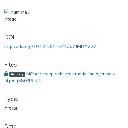
DOI
https://doi.org/10.1243/14644207JMDA227
Files
MCrAlY creep behaviour modelling by means
Primary
of.pdf
(580.96 KB)
Type:
Article
Date