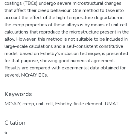
coatings (TBCs) undergo severe microstructural changes
that affect their creep behaviour. One method to take into
account the effect of the high-temperature degradation in
the creep properties of these alloys is by means of unit cell
calculations that reproduce the microstructure present in the
alloy. However, this method is not suitable to be included in
large-scale calculations and a self-consistent constitutive
model, based on Eshelby's inclusion technique, is presented
for that purpose, showing good numerical agreement.
Results are compared with experimental data obtained for
several MCrAlY BCs.
Keywords
MCrAlY
,
creep
,
unit-cell
,
Eshelby
,
finite element
,
UMAT
Citation
6