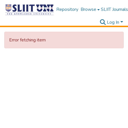
Repository
Browse
SLIIT Journals
Log In
Error fetching item