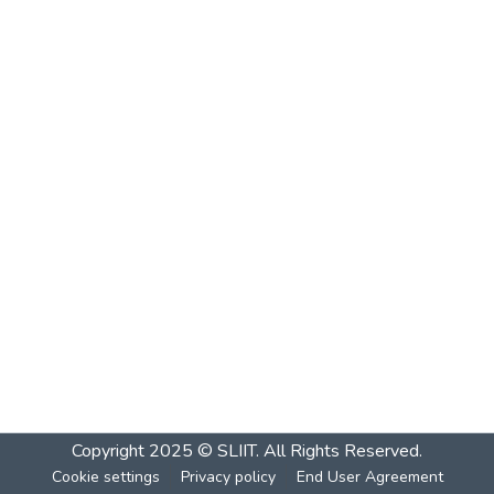
Copyright 2025 © SLIIT. All Rights Reserved.
Cookie settings
Privacy policy
End User Agreement