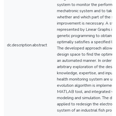
system to monitor the performanc
mechatronic system and to take a
whether and which part of the s
improvement is necessary. A sy
represented by Linear Graphs is
genetic programming to obtain a 
optimally satisfies a specified l
dc.description.abstract
The developed approach allows e
design space to find the optimum
an automated manner. In order to
arbitrary exploration of the desi
knowledge, expertise, and input
health monitoring system are us
evolution algorithm is implemen
MATLAB tool, and integrated wi
modeling and simulation. The de
applied to redesign the electro-
system of an industrial fish proc