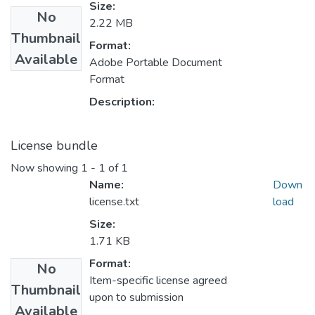
Size:
No
2.22 MB
Thumbnail
Format:
Available
Adobe Portable Document
Format
Description:
License bundle
Now showing
1 - 1 of 1
Name:
Down
license.txt
load
Size:
1.71 KB
Format:
No
Item-specific license agreed
Thumbnail
upon to submission
Available