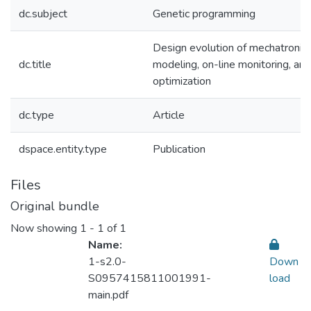
dc.subject
Genetic programming
Design evolution of mechatronic
dc.title
modeling, on-line monitoring, and
optimization
dc.type
Article
dspace.entity.type
Publication
Files
Original bundle
Now showing
1 - 1 of 1
Name:
1-s2.0-
Down
S0957415811001991-
load
main.pdf