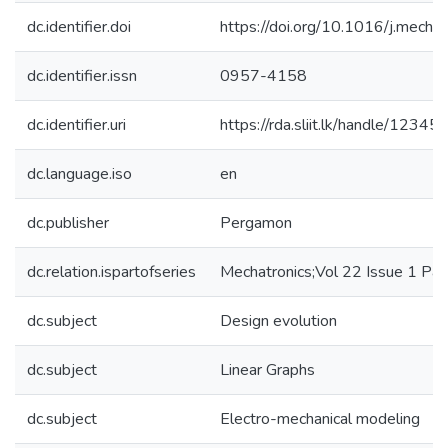
dc.identifier.doi
https://doi.org/10.1016/j.mecha
dc.identifier.issn
0957-4158
dc.identifier.uri
https://rda.sliit.lk/handle/123
dc.language.iso
en
dc.publisher
Pergamon
dc.relation.ispartofseries
Mechatronics;Vol 22 Issue 1 P
dc.subject
Design evolution
dc.subject
Linear Graphs
dc.subject
Electro-mechanical modeling