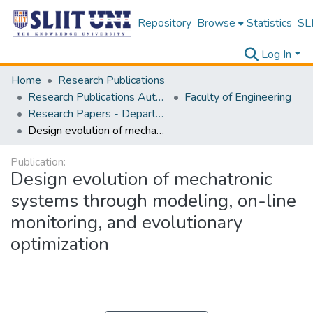
Repository
Browse
Statistics
SLI
Log In
Home
Research Publications
Research Publications Authored by SLIIT Staff
Faculty of Engineering
Research Papers - Department of Electrical and Electronic Engineering
Design evolution of mechatronic systems through modeling, on-line monitoring, and evolutionary optimization
Publication:
Design evolution of mechatronic
systems through modeling, on-line
monitoring, and evolutionary
optimization