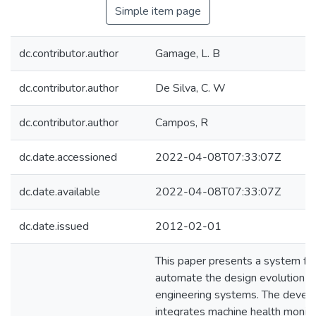
Simple item page
dc.contributor.author
Gamage, L. B
dc.contributor.author
De Silva, C. W
dc.contributor.author
Campos, R
dc.date.accessioned
2022-04-08T07:33:07Z
dc.date.available
2022-04-08T07:33:07Z
dc.date.issued
2012-02-01
This paper presents a system f
automate the design evolution o
engineering systems. The deve
integrates machine health monito