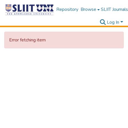
Repository
Browse
SLIIT Journals
Log In
Error fetching item