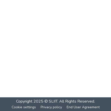
Copyright 2025 © SLIIT. All Rights Reserved.
Cookie settings
Privacy policy
End User Agreement