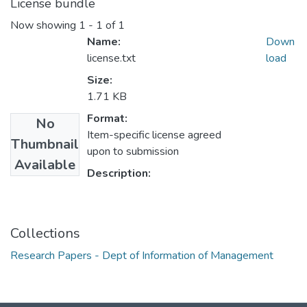
License bundle
Now showing
1 - 1 of 1
Name:
Down
license.txt
load
Size:
1.71 KB
Format:
No
Item-specific license agreed
Thumbnail
upon to submission
Available
Description:
Collections
Research Papers - Dept of Information of Management