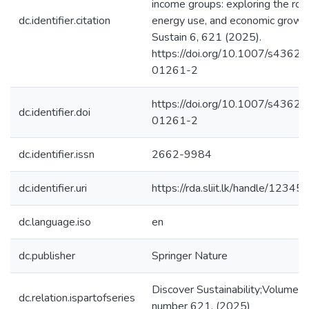
income groups: exploring the role
dc.identifier.citation
energy use, and economic growth
Sustain 6, 621 (2025).
https://doi.org/10.1007/s4362
01261-2
https://doi.org/10.1007/s4362
dc.identifier.doi
01261-2
dc.identifier.issn
2662-9984
dc.identifier.uri
https://rda.sliit.lk/handle/123
dc.language.iso
en
dc.publisher
Springer Nature
Discover Sustainability;Volume 6,
dc.relation.ispartofseries
number 621, (2025)