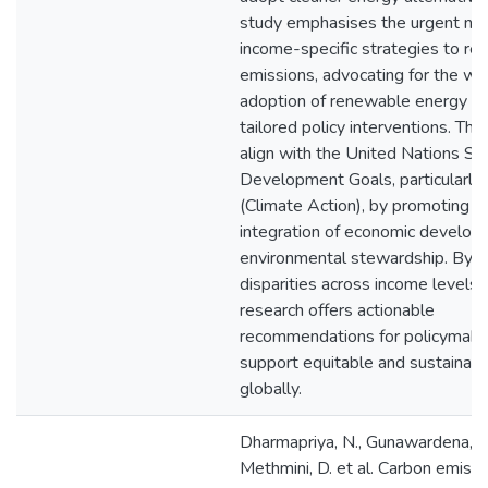
study emphasises the urgent nee
income-specific strategies to re
emissions, advocating for the w
adoption of renewable energy s
tailored policy interventions. The
align with the United Nations Su
Development Goals, particularl
(Climate Action), by promoting t
integration of economic develop
environmental stewardship. By a
disparities across income levels, 
research offers actionable
recommendations for policymake
support equitable and sustainabl
globally.
Dharmapriya, N., Gunawardena, V.
Methmini, D. et al. Carbon emiss