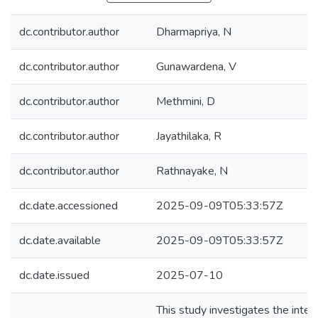
dc.contributor.author
Dharmapriya, N
dc.contributor.author
Gunawardena, V
dc.contributor.author
Methmini, D
dc.contributor.author
Jayathilaka, R
dc.contributor.author
Rathnayake, N
dc.date.accessioned
2025-09-09T05:33:57Z
dc.date.available
2025-09-09T05:33:57Z
dc.date.issued
2025-07-10
This study investigates the inter