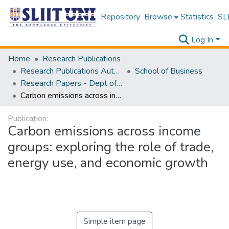
Repository
Browse
Statistics
SLI
Log In
Home
Research Publications
Research Publications Authored by SLIIT Staff
School of Business
Research Papers - Dept of Information of Management
Carbon emissions across income groups: exploring the role of trade, energy use, and economic growth
Publication:
Carbon emissions across income
groups: exploring the role of trade,
energy use, and economic growth
Simple item page