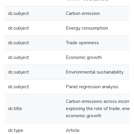
dc.subject
Carbon emission
dc.subject
Energy consumption
dc.subject
Trade openness
dc.subject
Economic growth
dc.subject
Environmental sustainability
dc.subject
Panel regression analysis
Carbon emissions across income 
dc.title
exploring the role of trade, ener
economic growth
dc.type
Article