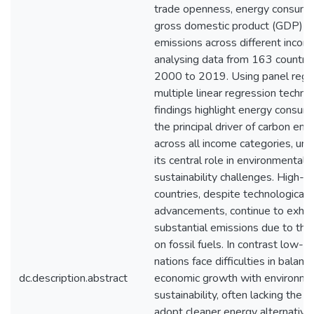
trade openness, energy consump
gross domestic product (GDP) o
emissions across different incom
analysing data from 163 countri
2000 to 2019. Using panel regr
multiple linear regression techni
findings highlight energy consum
the principal driver of carbon emi
across all income categories, und
its central role in environmental
sustainability challenges. High-
countries, despite technological
advancements, continue to exhibi
substantial emissions due to thei
on fossil fuels. In contrast low-
nations face difficulties in balanc
dc.description.abstract
economic growth with environme
sustainability, often lacking the 
adopt cleaner energy alternative