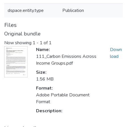
dspace.entity.type
Publication
Files
Original bundle
Now showing
1 - 1 of 1
Name:
Down
111_Carbon Emissions Across
load
Income Groups.pdf
Size:
1.56 MB
Format:
Adobe Portable Document
Format
Description: