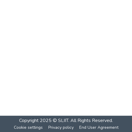
Copyright 2025 © SLIIT. All Rights Reserved.
Cookie settings
Privacy policy
End User Agreement