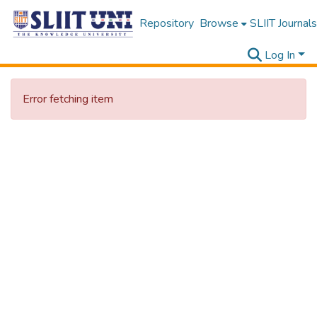
Repository
Browse
SLIIT Journals
Log In
Error fetching item