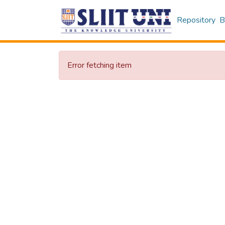
Repository
B
Error fetching item