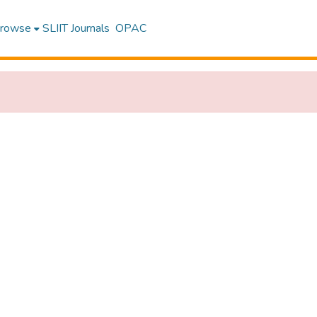
rowse
SLIIT Journals
OPAC