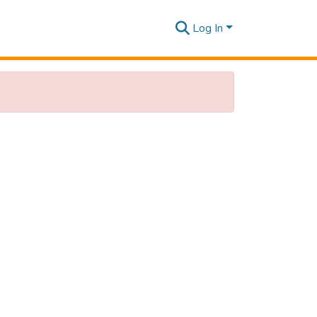
Log In