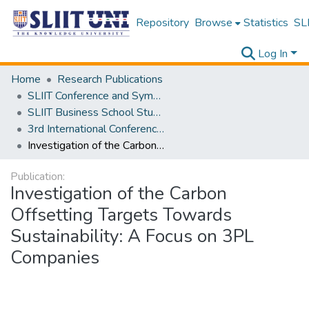
Repository
Browse
Statistics
SLI
Log In
Home
Research Publications
SLIIT Conference and Symposium Proceedings
SLIIT Business School Students Research Conference [SBSSRC]
3rd International Conference on Sustainable and Digital Business [ICSDB] 2024
Investigation of the Carbon Offsetting Targets Towards Sustainability: A Focus on 3PL Companies
Publication:
Investigation of the Carbon
Offsetting Targets Towards
Sustainability: A Focus on 3PL
Companies