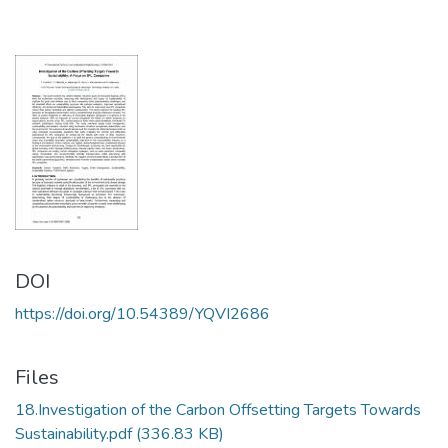
DOI
https://doi.org/10.54389/YQVI2686
Files
18.Investigation of the Carbon Offsetting Targets Towards
Sustainability.pdf
(336.83 KB)