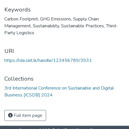
Keywords
Carbon Footprint
,
GHG Emissions
,
Supply Chain
Management
,
Sustainability
,
Sustainable Practices
,
Third-
Party Logistics
URI
https://rda.sliit.lk/handle/123456789/3931
Collections
3rd International Conference on Sustainable and Digital
Business [ICSDB] 2024
Full item page