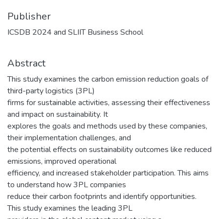
Publisher
ICSDB 2024 and SLIIT Business School
Abstract
This study examines the carbon emission reduction goals of
third-party logistics (3PL)
firms for sustainable activities, assessing their effectiveness
and impact on sustainability. It
explores the goals and methods used by these companies,
their implementation challenges, and
the potential effects on sustainability outcomes like reduced
emissions, improved operational
efficiency, and increased stakeholder participation. This aims
to understand how 3PL companies
reduce their carbon footprints and identify opportunities.
This study examines the leading 3PL