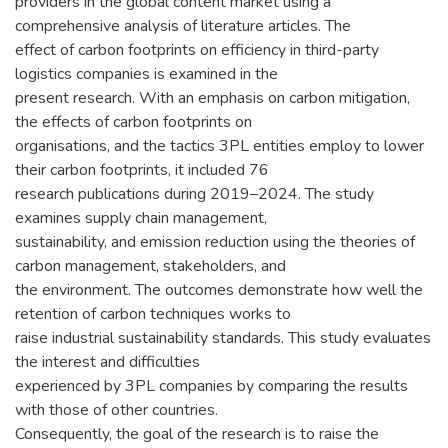
providers in the global content market using a
comprehensive analysis of literature articles. The
effect of carbon footprints on efficiency in third-party
logistics companies is examined in the
present research. With an emphasis on carbon mitigation,
the effects of carbon footprints on
organisations, and the tactics 3PL entities employ to lower
their carbon footprints, it included 76
research publications during 2019–2024. The study
examines supply chain management,
sustainability, and emission reduction using the theories of
carbon management, stakeholders, and
the environment. The outcomes demonstrate how well the
retention of carbon techniques works to
raise industrial sustainability standards. This study evaluates
the interest and difficulties
experienced by 3PL companies by comparing the results
with those of other countries.
Consequently, the goal of the research is to raise the