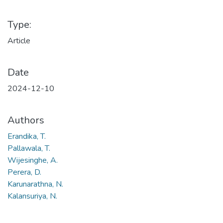
Type:
Article
Date
2024-12-10
Authors
Erandika, T.
Pallawala, T.
Wijesinghe, A.
Perera, D.
Karunarathna, N.
Kalansuriya, N.