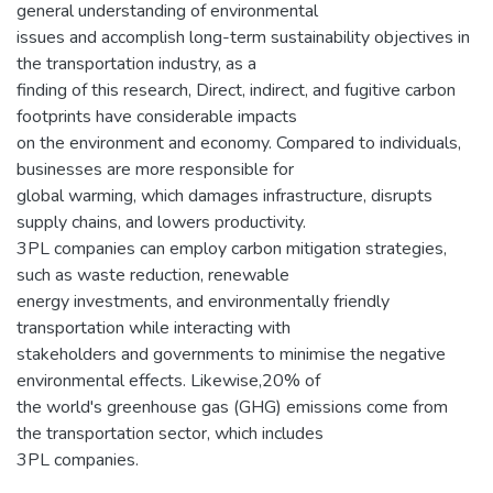
general understanding of environmental
issues and accomplish long-term sustainability objectives in
the transportation industry, as a
finding of this research, Direct, indirect, and fugitive carbon
footprints have considerable impacts
on the environment and economy. Compared to individuals,
businesses are more responsible for
global warming, which damages infrastructure, disrupts
supply chains, and lowers productivity.
3PL companies can employ carbon mitigation strategies,
such as waste reduction, renewable
energy investments, and environmentally friendly
transportation while interacting with
stakeholders and governments to minimise the negative
environmental effects. Likewise,20% of
the world's greenhouse gas (GHG) emissions come from
the transportation sector, which includes
3PL companies.