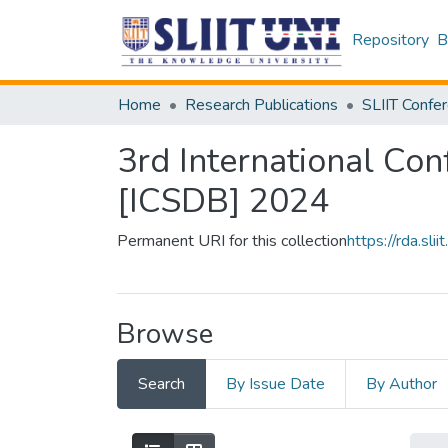
Repository
B
Home
Research Publications
3rd International Con
[ICSDB] 2024
Permanent URI for this collection
https://rda.s
Browse
Search
By Issue Date
By Author