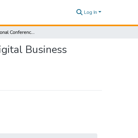
Log In
3rd International Conference on Sustainable and Digital Business [ICSDB] 2024
gital Business