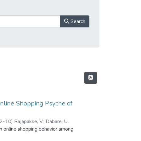
Search
Online Shopping Psyche of
2-10
)
Rajapakse, V.
;
Dabare, U.
on online shopping behavior among