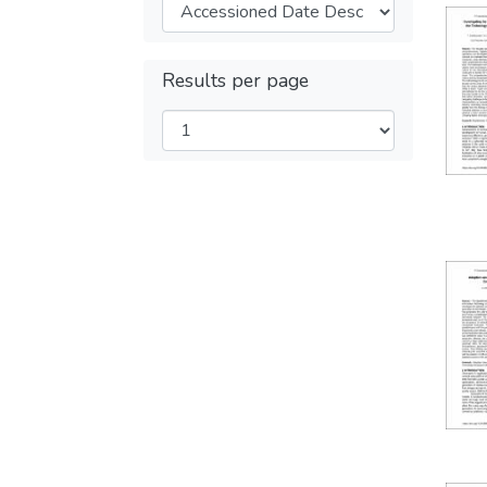
Results per page