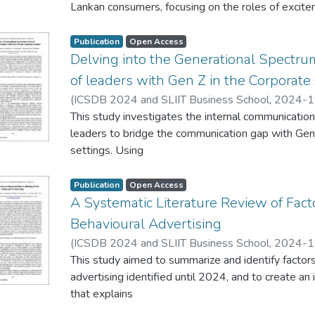
Lankan consumers, focusing on the roles of excite
qualitative research
approach, we explore how these emotions impact 
Publication
Open Access
satisfaction at
Delving into the Generational Spectru
different stages of the online shopping journey. 
of leaders with Gen Z in the Corporate
participants,
(
ICSDB 2024 and SLIIT Business School
,
2024-1
including both males and females, aged between 18
N.
This study investigates the internal communicati
;
Rathnayake, C.
;
Maduranga, S.
;
Dayawansha, P.
urban and
leaders to bridge the communication gap with Gene
suburban areas of Sri Lanka. The findings reveal th
settings. Using
the browsing
semi-structured interviews with 15 corporate lead
stage, often leads to impulsive purchasing behavior
achieved, the
Publication
Open Access
the decisionmaking
research captures leaders' evolving perspectives
A Systematic Literature Review of Fact
and purchase stages, acts as a significant barrier 
Findings
Behavioural Advertising
Additionally,
reveal that while many leaders are transitioning f
cultural influences, such as collectivist values and s
(
ICSDB 2024 and SLIIT Business School
,
2024-1
methods toward
shaping
Subharathi, A.
This study aimed to summarize and identify factors
;
Shehara, N.
;
Karunarathne, D.
;
Jayasu
approaches that resonate with Gen Z, certain area
these emotional responses and shopping behaviors.
advertising identified until 2024, and to create a
expectations
insights for
that explains
remain unmet. Addressing these gaps is critical as
online retailers to enhance the shopping experien
relationships between these factors affecting OBA