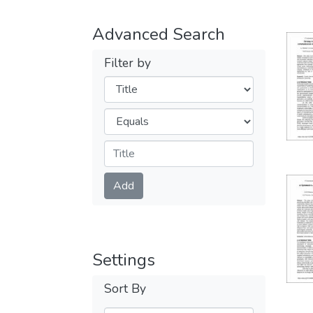
Advanced Search
Filter by
Filters
Operators
Submit
Add
Settings
Sort By