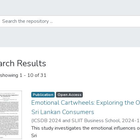
arch Results
showing
1 - 10 of 31
Publication
Open Access
Emotional Cartwheels: Exploring the 
Sri Lankan Consumers
(
ICSDB 2024 and SLIIT Business School
,
2024-1
This study investigates the emotional influences 
Sri