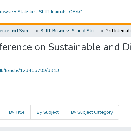
rowse
Statistics
SLIIT Journals
OPAC
SLIIT Conference and Symposium Proceedings
SLIIT Business School Students Research Conference [SBSSRC]
ference on Sustainable and Di
liit.lk/handle/123456789/3913
By Title
By Subject
By Subject Category