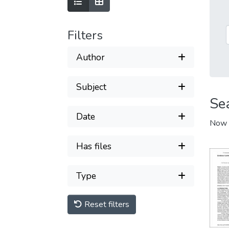
Filters
Author
Subject
Se
Date
Now 
Has files
Type
Reset filters