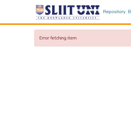
Repository
B
Error fetching item