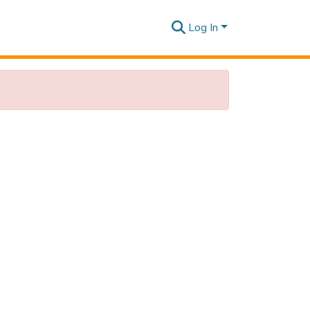
Log In