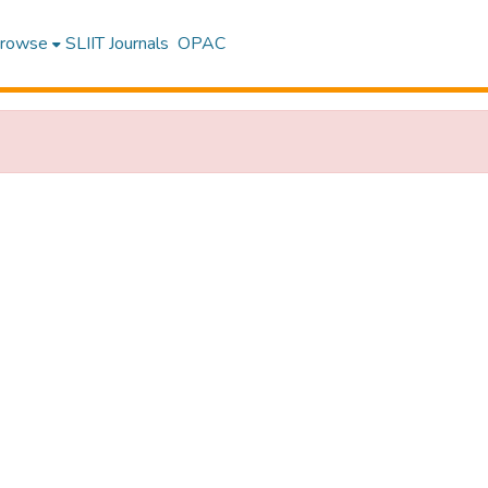
rowse
SLIIT Journals
OPAC