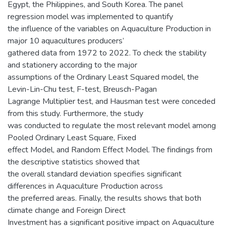
Egypt, the Philippines, and South Korea. The panel
regression model was implemented to quantify
the influence of the variables on Aquaculture Production in
major 10 aquacultures producers’
gathered data from 1972 to 2022. To check the stability
and stationery according to the major
assumptions of the Ordinary Least Squared model, the
Levin-Lin-Chu test, F-test, Breusch-Pagan
Lagrange Multiplier test, and Hausman test were conceded
from this study. Furthermore, the study
was conducted to regulate the most relevant model among
Pooled Ordinary Least Square, Fixed
effect Model, and Random Effect Model. The findings from
the descriptive statistics showed that
the overall standard deviation specifies significant
differences in Aquaculture Production across
the preferred areas. Finally, the results shows that both
climate change and Foreign Direct
Investment has a significant positive impact on Aquaculture