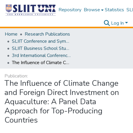
Repository
Browse
Statistics
SLI
Log In
Home
Research Publications
SLIIT Conference and Symposium Proceedings
SLIIT Business School Students Research Conference [SBSSRC]
3rd International Conference on Sustainable and Digital Business [ICSDB] 2024
The Influence of Climate Change and Foreign Direct Investment on Aquaculture: A Panel Data Approach for Top-Producing Countries
Publication:
The Influence of Climate Change
and Foreign Direct Investment on
Aquaculture: A Panel Data
Approach for Top-Producing
Countries