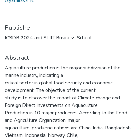
Jayathilaka, R.
Publisher
ICSDB 2024 and SLIIT Business School
Abstract
Aquaculture production is the major subdivision of the
marine industry, indicating a
critical sector in global food security and economic
development. The objective of the current
study is to discover the impact of Climate change and
Foreign Direct Investments on Aquaculture
Production in 10 major producers. According to the Food
and Agriculture Organization, major
aquaculture-producing nations are China, India, Bangladesh,
Vietnam, Indonesia, Norway, Chile,