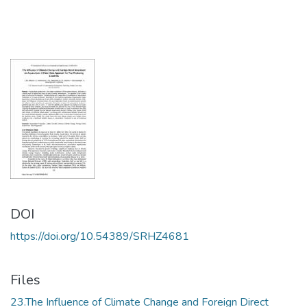
DOI
https://doi.org/10.54389/SRHZ4681
Files
23.The Influence of Climate Change and Foreign Direct