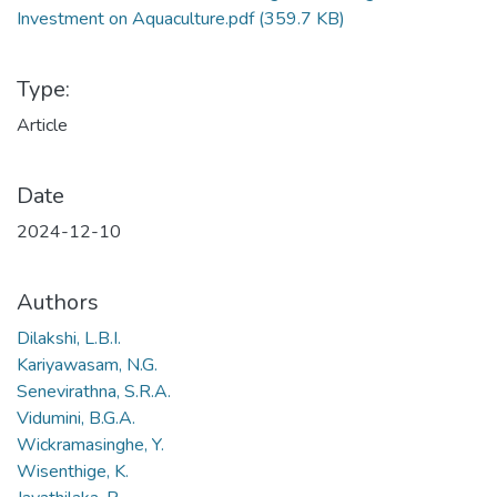
Investment on Aquaculture.pdf
(359.7 KB)
Type:
Article
Date
2024-12-10
Authors
Dilakshi, L.B.I.
Kariyawasam, N.G.
Senevirathna, S.R.A.
Vidumini, B.G.A.
Wickramasinghe, Y.
Wisenthige, K.