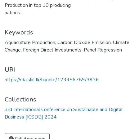
Production in top 10 producing
nations.
Keywords
Aquaculture Production
,
Carbon Dioxide Emission
,
Climate
Change
,
Foreign Direct Investments
,
Panel Regression
URI
https://rda.sliit.lk/handle/123456789/3936
Collections
3rd International Conference on Sustainable and Digital
Business [ICSDB] 2024