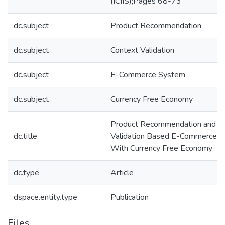
(ICIIS);Pages 68-73
dc.subject
Product Recommendation
dc.subject
Context Validation
dc.subject
E-Commerce System
dc.subject
Currency Free Economy
Product Recommendation and C
dc.title
Validation Based E-Commerce 
With Currency Free Economy
dc.type
Article
dspace.entity.type
Publication
Files