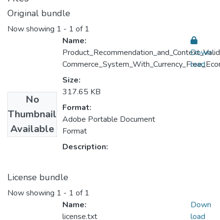
Original bundle
Now showing
1 - 1 of 1
Name:
Product_Recommendation_and_Context_Valid
Down
Commerce_System_With_Currency_Free_Eco
load
Size:
317.65 KB
No
Format:
Thumbnail
Adobe Portable Document
Available
Format
Description:
License bundle
Now showing
1 - 1 of 1
Name:
Down
license.txt
load