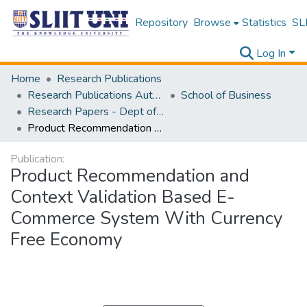
Repository
Browse
Statistics
SLI
Log In
Home
Research Publications
Research Publications Authored by SLIIT Staff
School of Business
Research Papers - Dept of Information of Management
Product Recommendation and Context Validation Based E-Commerce System With Currency Free Economy
Publication:
Product Recommendation and
Context Validation Based E-
Commerce System With Currency
Free Economy