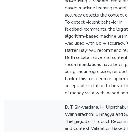
advertising, a random forest algo
based machine learning model 
accuracy detects the context off
To detect violent behavior in
feedback/comments, the logistic
algorithm-based machine learni
was used with 88% accuracy. ‘C
Barter Bay’ will recommend relat
Both collaborative and content-
recommendations have been pe
using linear regression, respective
Lanka, this has been recognized 
acceptable solution to break th
of money via a web-based applic
D. T. Siriwardana, H. Ulpathakumb
Wanniarachchi, l. Bhagya and S.
Thelijjagoda, "Product Recomme
and Context Validation Based 