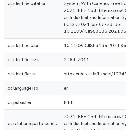
dc.identifier.citation
System With Currency Free Eco
2021 IEEE 16th International C
on Industrial and Information Sy
(ICIIS), 2021, pp. 68-73, doi:
10.1109/ICIIS53135.2021.966
dc.identifier.doi
10.1109/ICIIS53135.2021.96
dc.identifier.issn
2164-7011
dc.identifier.uri
https://rda.sliit.lk/handle/123
dc.language.iso
en
dc.publisher
IEEE
2021 IEEE 16th International C
dc.relation.ispartofseries
on Industrial and Information Sy