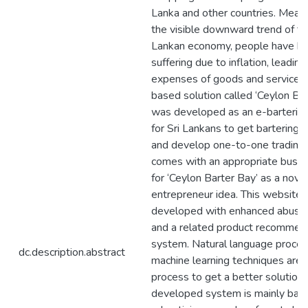
Lanka and other countries. Meanw
the visible downward trend of th
Lankan economy, people have b
suffering due to inflation, leading
expenses of goods and services
based solution called ‘Ceylon Bar
was developed as an e-bartering
for Sri Lankans to get bartering 
and develop one-to-one trading.
comes with an appropriate busi
for ‘Ceylon Barter Bay’ as a novi
entrepreneur idea. This website
developed with enhanced abuse
and a related product recommen
system. Natural language proces
dc.description.abstract
machine learning techniques are 
process to get a better solution.
developed system is mainly bas