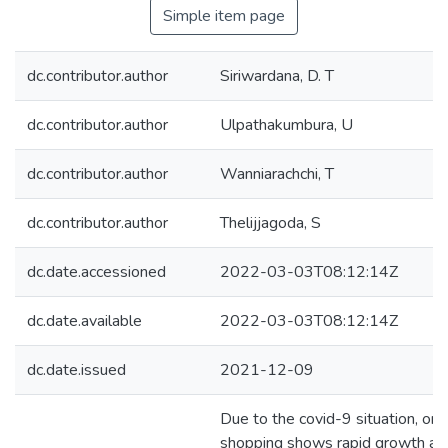
Simple item page
dc.contributor.author
Siriwardana, D. T
dc.contributor.author
Ulpathakumbura, U
dc.contributor.author
Wanniarachchi, T
dc.contributor.author
Thelijjagoda, S
dc.date.accessioned
2022-03-03T08:12:14Z
dc.date.available
2022-03-03T08:12:14Z
dc.date.issued
2021-12-09
Due to the covid-9 situation, onl
shopping shows rapid growth am