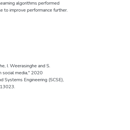
learning algorithms performed
le to improve performance further.
he, I. Weerasinghe and S.
in social media," 2020
nd Systems Engineering (SCSE),
313023.