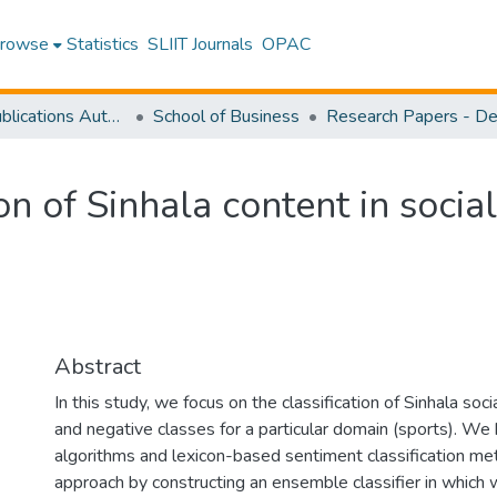
rowse
Statistics
SLIIT Journals
OPAC
Research Publications Authored by SLIIT Staff
School of Business
on of Sinhala content in socia
Abstract
In this study, we focus on the classification of Sinhala soc
and negative classes for a particular domain (sports). W
algorithms and lexicon-based sentiment classification me
approach by constructing an ensemble classifier in whic