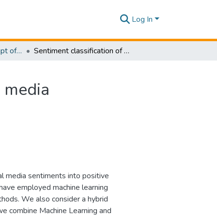
Log In
Research Papers - Dept of Information of Management
Sentiment classification of Sinhala content in social media
l media
ial media sentiments into positive
e have employed machine learning
thods. We also consider a hybrid
h we combine Machine Learning and