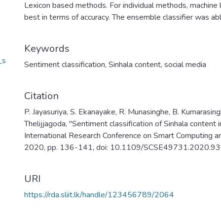
Lexicon based methods. For individual methods, machine 
best in terms of accuracy. The ensemble classifier was ab
Keywords
_s
Sentiment classification
,
Sinhala content
,
social media
Citation
P. Jayasuriya, S. Ekanayake, R. Munasinghe, B. Kumarasing
Thelijjagoda, "Sentiment classification of Sinhala content 
International Research Conference on Smart Computing a
2020, pp. 136-141, doi: 10.1109/SCSE49731.2020.9
URI
https://rda.sliit.lk/handle/123456789/2064