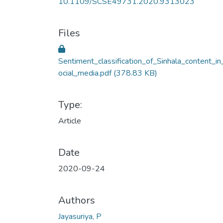
10.1109/SCSE49731.2020.9313023
Files
Sentiment_classification_of_Sinhala_content_in
ocial_media.pdf
(378.83 KB)
Type:
Article
Date
2020-09-24
Authors
Jayasuriya, P