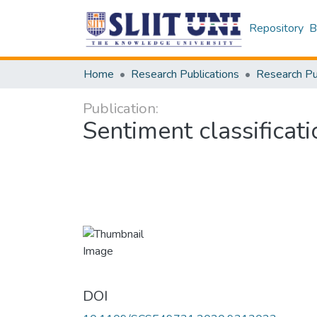
Repository
B
Home
Research Publications
Publication:
Sentiment classificati
DOI