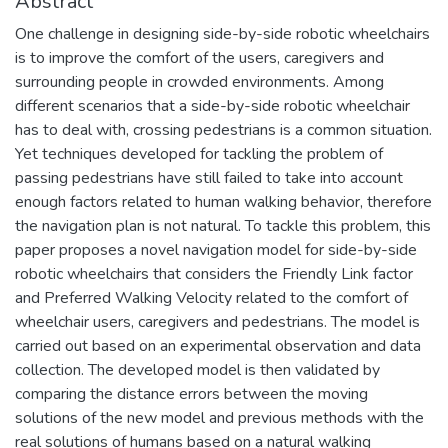
Abstract
One challenge in designing side-by-side robotic wheelchairs
is to improve the comfort of the users, caregivers and
surrounding people in crowded environments. Among
different scenarios that a side-by-side robotic wheelchair
has to deal with, crossing pedestrians is a common situation.
Yet techniques developed for tackling the problem of
passing pedestrians have still failed to take into account
enough factors related to human walking behavior, therefore
the navigation plan is not natural. To tackle this problem, this
paper proposes a novel navigation model for side-by-side
robotic wheelchairs that considers the Friendly Link factor
and Preferred Walking Velocity related to the comfort of
wheelchair users, caregivers and pedestrians. The model is
carried out based on an experimental observation and data
collection. The developed model is then validated by
comparing the distance errors between the moving
solutions of the new model and previous methods with the
real solutions of humans based on a natural walking