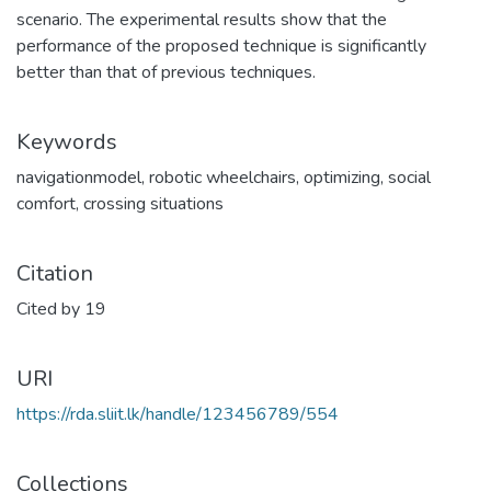
scenario. The experimental results show that the
performance of the proposed technique is significantly
better than that of previous techniques.
Keywords
navigationmodel
,
robotic wheelchairs
,
optimizing
,
social
comfort
,
crossing situations
Citation
Cited by 19
URI
https://rda.sliit.lk/handle/123456789/554
Collections