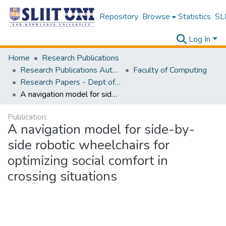
Repository
Browse
Statistics
SLI
Log In
Home
Research Publications
Research Publications Authored by SLIIT Staff
Faculty of Computing
Research Papers - Dept of Information Technology
A navigation model for side-by-side robotic wheelchairs for optimizing social comfort in crossing situations
Publication:
A navigation model for side-by-
side robotic wheelchairs for
optimizing social comfort in
crossing situations