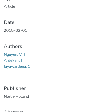
Article
Date
2018-02-01
Authors
Nguyen, V. T
Ardekani, I
Jayawardena, C
Publisher
North-Holland