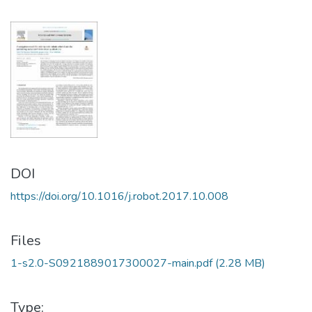
DOI
https://doi.org/10.1016/j.robot.2017.10.008
Files
1-s2.0-S0921889017300027-main.pdf
(2.28 MB)
Type: